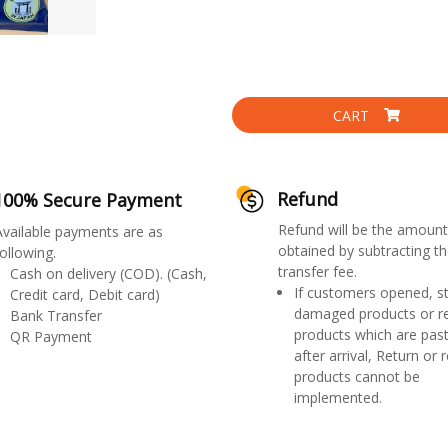
CART
Refund
100% Secure Payment
Refund will be the amount
Available payments are as
obtained by subtracting th
ollowing.
transfer fee.
Cash on delivery (COD). (Cash,
If customers opened, st
Credit card, Debit card)
damaged products or r
Bank Transfer
products which are past
QR Payment
after arrival, Return or 
products cannot be
implemented.