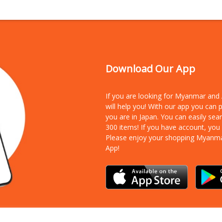
Download Our App
If you are looking for Myanmar an
will help you! With our app you can
you are in Japan. You can easily sea
300 items!
If you have account, you
Please enjoy your shopping Myanm
App!