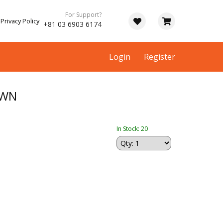
For Support?
Privacy Policy
+81 03 6903 6174
Login
Register
OWN
In Stock: 20