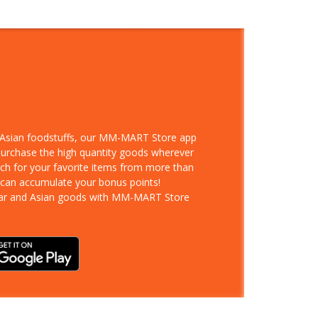
d Asian foodstuffs, our MM-MART Store app
 purchase the high quantity goods wherever
rch for your favorite items from more than
 can accumulate your bonus points!
ar and Asian goods with MM-MART Store