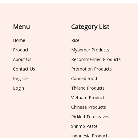
Menu
Category List
Home
Rice
Product
Myanmar Products
About Us
Recommended Products
Contact Us
Promotion Products
Register
Canned food
Login
Thiland Products
Vietnam Products
Chinese Products
Pickled Tea Leaves
Shrimp Paste
Indonesia Products