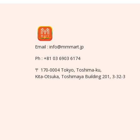
Email : info@mmmart.jp
Ph : +81 03 6903 6174
〒 170-0004 Tokyo, Toshima-ku,
Kita-Otsuka, Toshimaya Building 201, 3-32-3