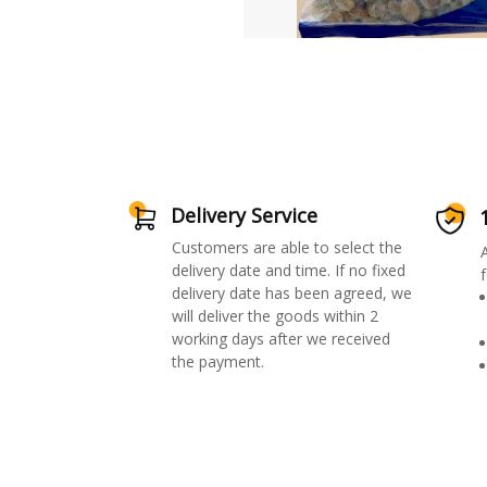
Delivery Service
Customers are able to select the
delivery date and time. If no fixed
f
delivery date has been agreed, we
will deliver the goods within 2
working days after we received
the payment.