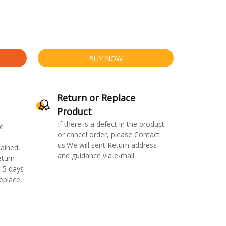
BUY NOW
Return or Replace
Product
If there is a defect in the product
e
or cancel order, please Contact
us.We will sent Return address
ained,
and guidance via e-mail.
eturn
 5 days
replace