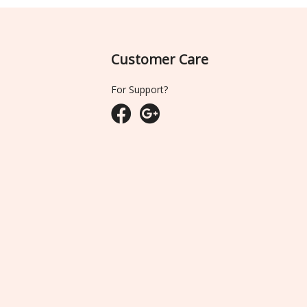
Customer Care
For Support?