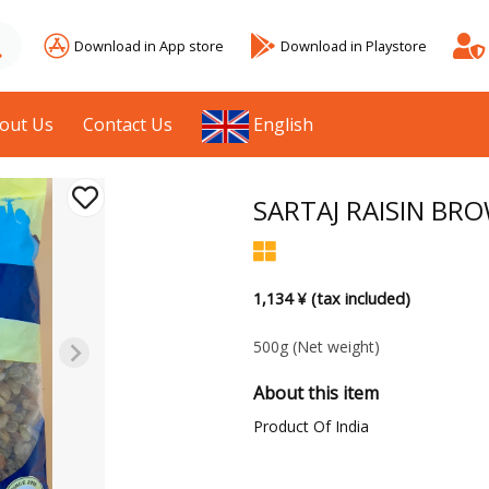
Download in App store
Download in Playstore
out Us
Contact Us
English
SARTAJ RAISIN BR
1,134 ¥ (tax included)
500g
(Net weight)
About this item
Product Of India