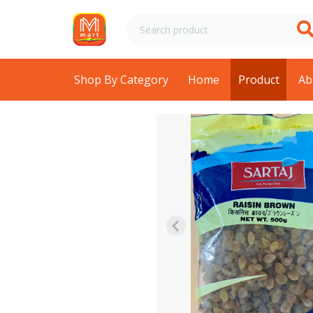
Shop By Category
Home
Product
Ab