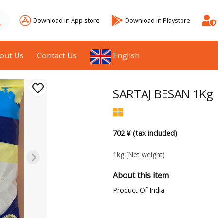
Download in App store
Download in Playstore
out Us
Contact Us
English
SARTAJ BESAN 1Kg
702 ¥ (tax included)
1kg
(Net weight)
About this item
Product Of India