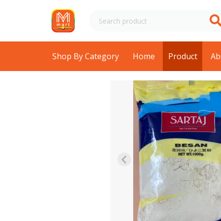
Shop By Category
Home
Product
Ab