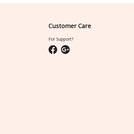
Customer Care
For Support?