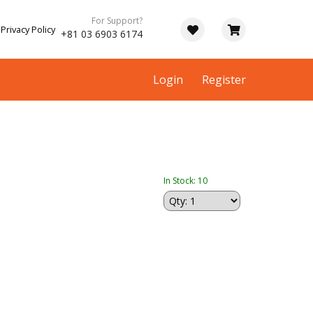
For Support?
Privacy Policy
+81 03 6903 6174
Login
Register
In Stock: 10