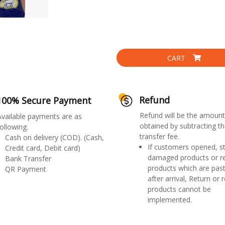
CART
Refund
100% Secure Payment
Refund will be the amount
Available payments are as
obtained by subtracting th
ollowing.
transfer fee.
Cash on delivery (COD). (Cash,
If customers opened, st
Credit card, Debit card)
damaged products or r
Bank Transfer
products which are past
QR Payment
after arrival, Return or 
products cannot be
implemented.