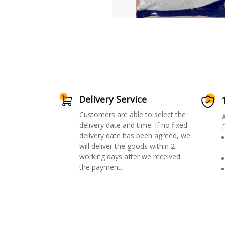
Delivery Service
Customers are able to select the
delivery date and time. If no fixed
f
delivery date has been agreed, we
will deliver the goods within 2
working days after we received
the payment.