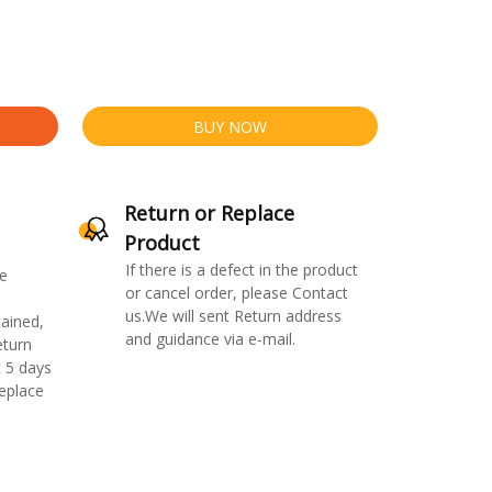
BUY NOW
Return or Replace
Product
If there is a defect in the product
e
or cancel order, please Contact
us.We will sent Return address
ained,
and guidance via e-mail.
eturn
 5 days
replace