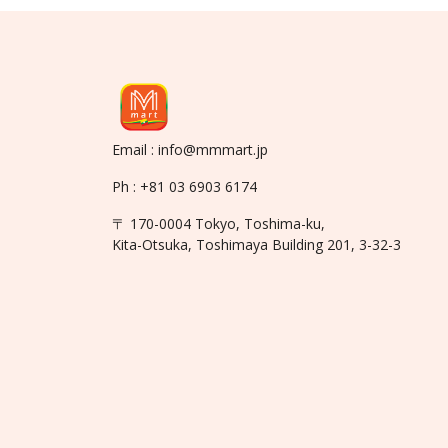
Email : info@mmmart.jp
Ph : +81 03 6903 6174
〒 170-0004 Tokyo, Toshima-ku,
Kita-Otsuka, Toshimaya Building 201, 3-32-3