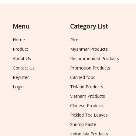
Menu
Category List
Home
Rice
Product
Myanmar Products
About Us
Recommended Products
Contact Us
Promotion Products
Register
Canned food
Login
Thiland Products
Vietnam Products
Chinese Products
Pickled Tea Leaves
Shrimp Paste
Indonesia Products