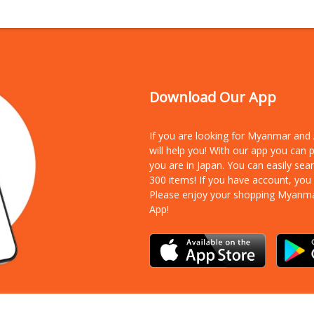
Download Our App
If you are looking for Myanmar an
will help you! With our app you can
you are in Japan. You can easily sea
300 items!
If you have account, you
Please enjoy your shopping Myanm
App!