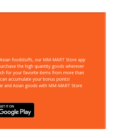
d Asian foodstuffs, our MM-MART Store app
 purchase the high quantity goods wherever
rch for your favorite items from more than
 can accumulate your bonus points!
ar and Asian goods with MM-MART Store