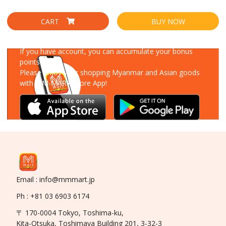
CART
BUY NOW
Download Our App
If you have account, you can accumulate your bonus
points!
Please enjoy your shopping Myanmar and Asian goods
with MM-MART Store App!
Email : info@mmmart.jp
Ph : +81 03 6903 6174
〒 170-0004 Tokyo, Toshima-ku,
Kita-Otsuka, Toshimaya Building 201, 3-32-3