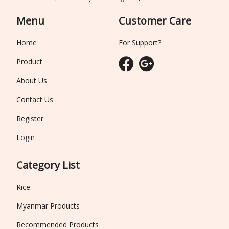
Menu
Customer Care
Home
For Support?
Product
About Us
Contact Us
Register
Login
Category List
Rice
Myanmar Products
Recommended Products