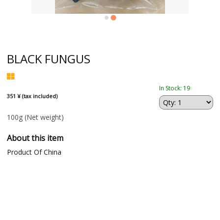
BLACK FUNGUS
In Stock: 19
351 ¥ (tax included)
100g
(Net weight)
About this item
Product Of China