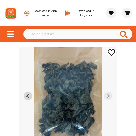
Download in App
Download in
store
Playstore