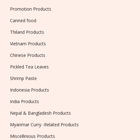
Promotion Products
Canned food
Thiland Products
Vietnam Products
Chinese Products
Pickled Tea Leaves
Shrimp Paste
Indonesia Products
India Products
Nepal & Bangladesh Products
Myanmar Curry -Related Products
Miscellinious Products