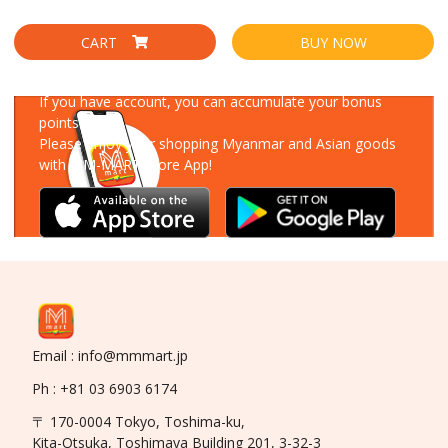
CART
BUY NOW
Download Our App
If you have account, you can accumulate your bonus
points!
Please enjoy your shopping Myanmar and Asian goods
with MM-MART Store App!
Email : info@mmmart.jp
Ph : +81 03 6903 6174
〒 170-0004 Tokyo, Toshima-ku,
Kita-Otsuka, Toshimaya Building 201, 3-32-3