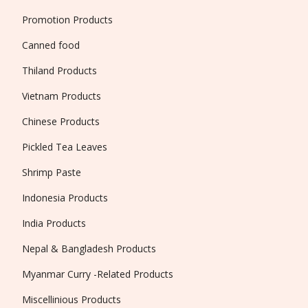
Promotion Products
Canned food
Thiland Products
Vietnam Products
Chinese Products
Pickled Tea Leaves
Shrimp Paste
Indonesia Products
India Products
Nepal & Bangladesh Products
Myanmar Curry -Related Products
Miscellinious Products