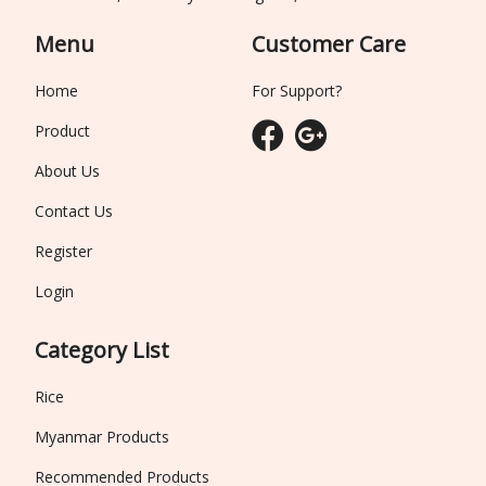
Menu
Customer Care
Home
For Support?
Product
About Us
Contact Us
Register
Login
Category List
Rice
Myanmar Products
Recommended Products