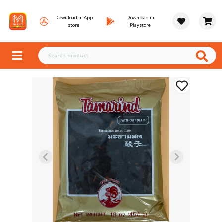
Download in App
Download in
store
Playstore