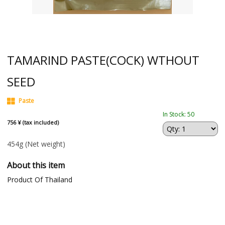
TAMARIND PASTE(COCK) WTHOUT
SEED
Paste
In Stock: 50
756 ¥ (tax included)
454g
(Net weight)
About this item
Product Of Thailand