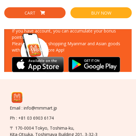
CART
BUY NOW
Download Our App
If you have account, you can accumulate your bonus
points!
Please enjoy your shopping Myanmar and Asian goods
with MM-MART Store App!
Email : info@mmmart.jp
Ph : +81 03 6903 6174
〒 170-0004 Tokyo, Toshima-ku,
Kita-Otsuka, Toshimaya Building 201, 3-32-3