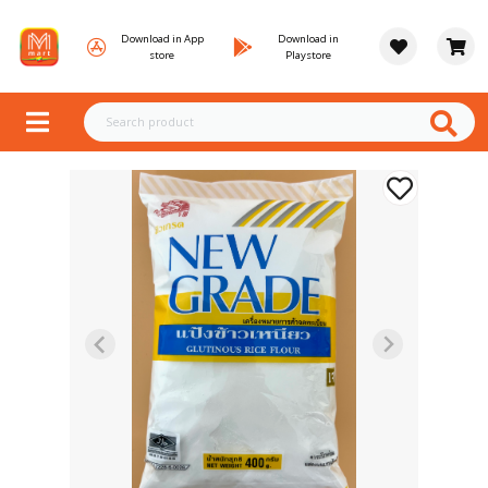
Download in App
Download in
store
Playstore