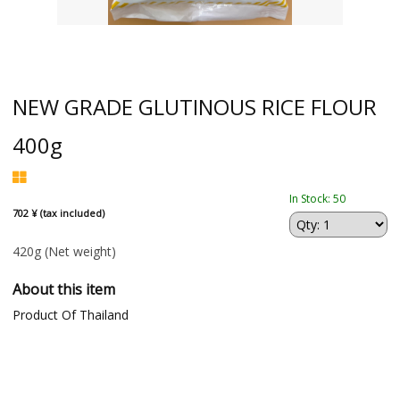
NEW GRADE GLUTINOUS RICE FLOUR
400g
In Stock: 50
702 ¥ (tax included)
420g
(Net weight)
About this item
Product Of Thailand