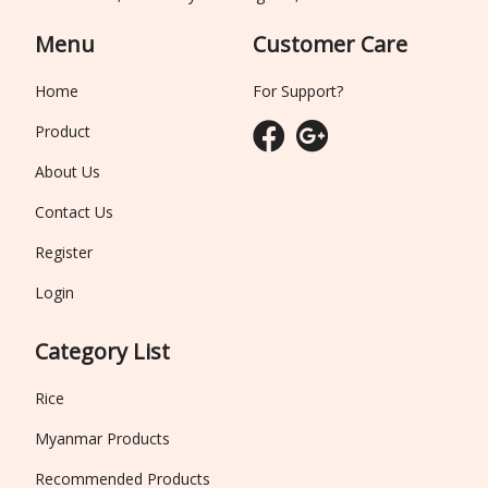
Menu
Customer Care
Home
For Support?
Product
About Us
Contact Us
Register
Login
Category List
Rice
Myanmar Products
Recommended Products