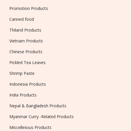
Promotion Products
Canned food
Thiland Products
Vietnam Products
Chinese Products
Pickled Tea Leaves
Shrimp Paste
Indonesia Products
India Products
Nepal & Bangladesh Products
Myanmar Curry -Related Products
Miscellinious Products