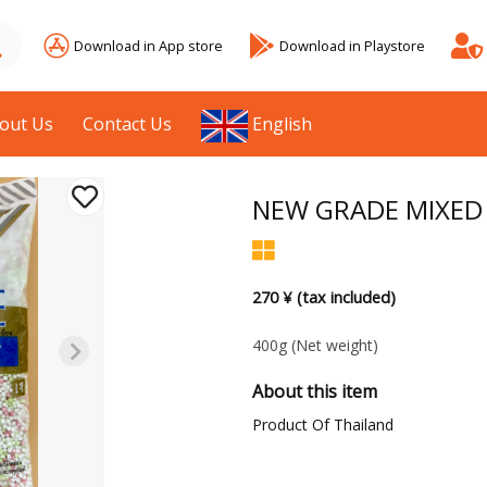
Download in App store
Download in Playstore
out Us
Contact Us
English
NEW GRADE MIXED 
270 ¥ (tax included)
400g
(Net weight)
About this item
Product Of Thailand