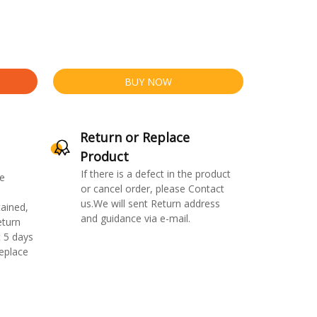
BUY NOW
Return or Replace
Product
If there is a defect in the product
e
or cancel order, please Contact
us.We will sent Return address
ained,
and guidance via e-mail.
eturn
 5 days
replace