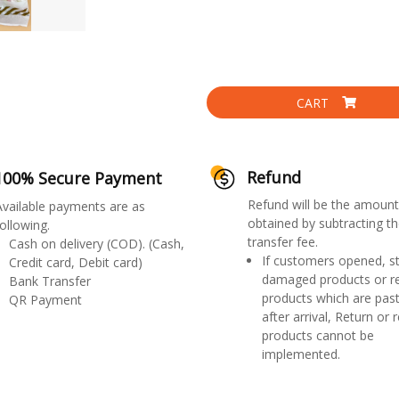
CART
Refund
100% Secure Payment
Refund will be the amount
Available payments are as
obtained by subtracting th
ollowing.
transfer fee.
Cash on delivery (COD). (Cash,
If customers opened, st
Credit card, Debit card)
damaged products or r
Bank Transfer
products which are past
QR Payment
after arrival, Return or 
products cannot be
implemented.