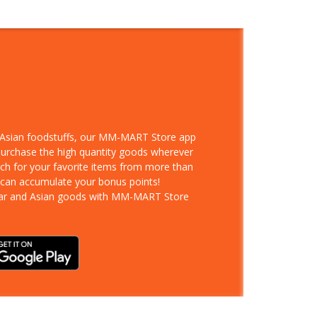
d Asian foodstuffs, our MM-MART Store app
 purchase the high quantity goods wherever
rch for your favorite items from more than
 can accumulate your bonus points!
ar and Asian goods with MM-MART Store