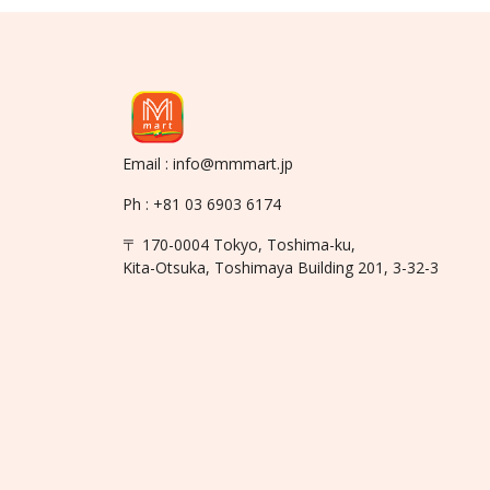
Email : info@mmmart.jp
Ph : +81 03 6903 6174
〒 170-0004 Tokyo, Toshima-ku,
Kita-Otsuka, Toshimaya Building 201, 3-32-3