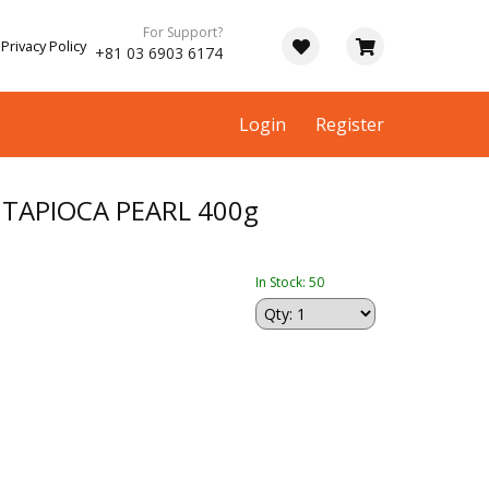
For Support?
Privacy Policy
+81 03 6903 6174
Login
Register
TAPIOCA PEARL 400g
In Stock: 50