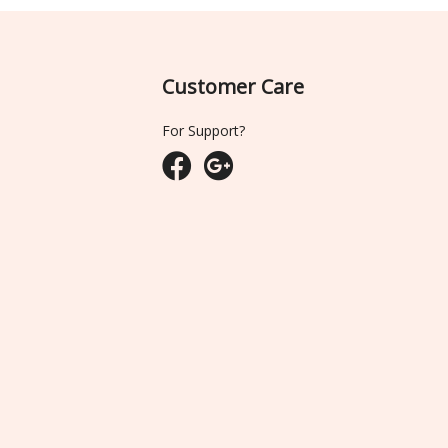
Customer Care
For Support?