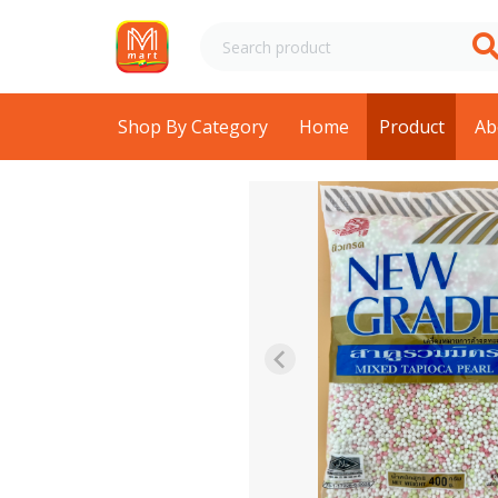
Shop By Category
Home
Product
Ab