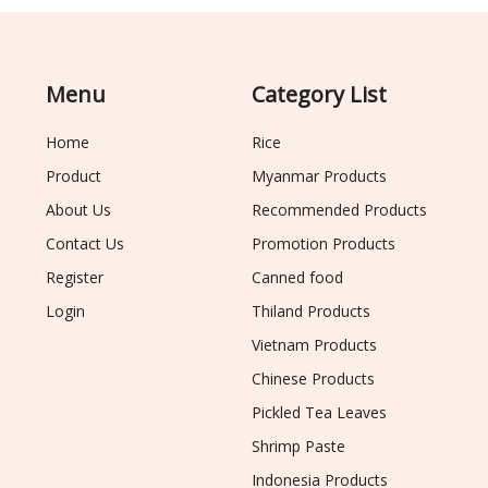
Menu
Category List
Home
Rice
Product
Myanmar Products
About Us
Recommended Products
Contact Us
Promotion Products
Register
Canned food
Login
Thiland Products
Vietnam Products
Chinese Products
Pickled Tea Leaves
Shrimp Paste
Indonesia Products