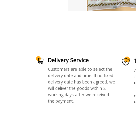
Delivery Service
Customers are able to select the
delivery date and time. If no fixed
f
delivery date has been agreed, we
will deliver the goods within 2
working days after we received
the payment.