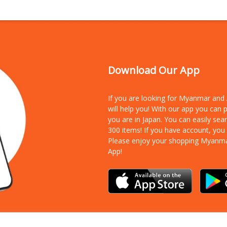
Download Our App
If you are looking for Myanmar an
will help you! With our app you can
you are in Japan. You can easily sea
300 items!
If you have account, you
Please enjoy your shopping Myanm
App!