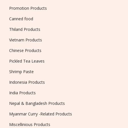
Promotion Products
Canned food
Thiland Products
Vietnam Products
Chinese Products
Pickled Tea Leaves
Shrimp Paste
Indonesia Products
India Products
Nepal & Bangladesh Products
Myanmar Curry -Related Products
Miscellinious Products