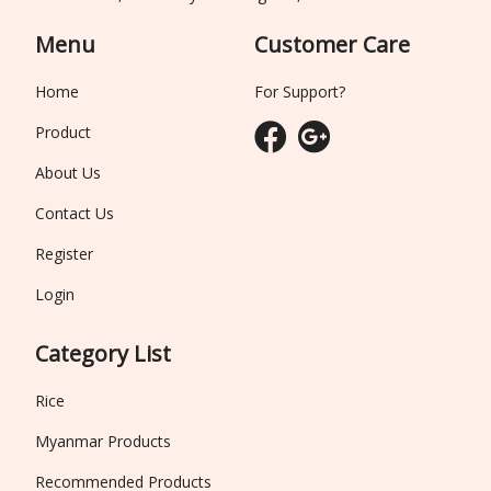
Menu
Customer Care
Home
For Support?
Product
About Us
Contact Us
Register
Login
Category List
Rice
Myanmar Products
Recommended Products