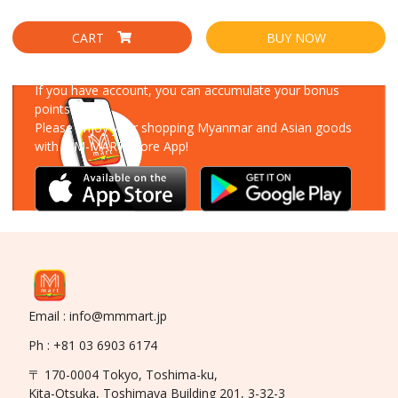
CART
BUY NOW
Download Our App
If you have account, you can accumulate your bonus
points!
Please enjoy your shopping Myanmar and Asian goods
with MM-MART Store App!
Email : info@mmmart.jp
Ph : +81 03 6903 6174
〒 170-0004 Tokyo, Toshima-ku,
Kita-Otsuka, Toshimaya Building 201, 3-32-3