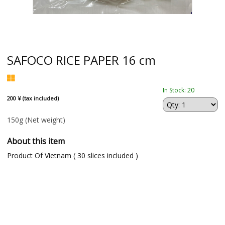
SAFOCO RICE PAPER 16 cm
In Stock: 20
200 ¥ (tax included)
150g
(Net weight)
About this item
Product Of Vietnam ( 30 slices included )