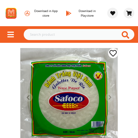
Download in App
Download in
store
Playstore