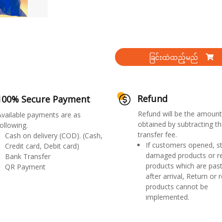
ခြင်းထဲထည့်မည်
Refund
100% Secure Payment
Refund will be the amount
Available payments are as
obtained by subtracting th
ollowing.
transfer fee.
Cash on delivery (COD). (Cash,
If customers opened, st
Credit card, Debit card)
damaged products or r
Bank Transfer
products which are past
QR Payment
after arrival, Return or 
products cannot be
implemented.