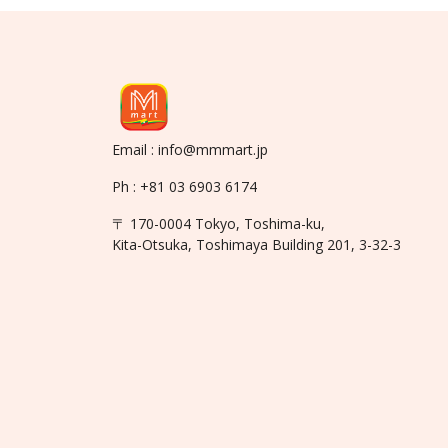
Email : info@mmmart.jp
Ph : +81 03 6903 6174
〒 170-0004 Tokyo, Toshima-ku,
Kita-Otsuka, Toshimaya Building 201, 3-32-3