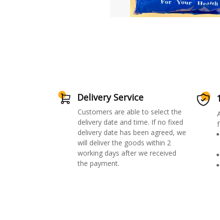
Delivery Service
Customers are able to select the
delivery date and time. If no fixed
f
delivery date has been agreed, we
will deliver the goods within 2
working days after we received
the payment.