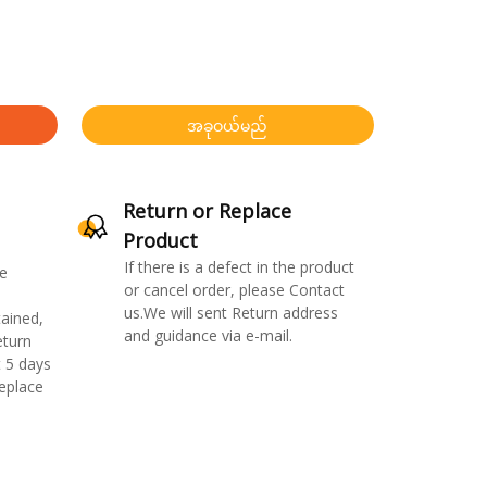
အခုဝယ်မည်
Return or Replace
Product
If there is a defect in the product
e
or cancel order, please Contact
us.We will sent Return address
ained,
and guidance via e-mail.
eturn
 5 days
replace