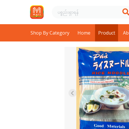
Shop By Category
Home
Product
Ab