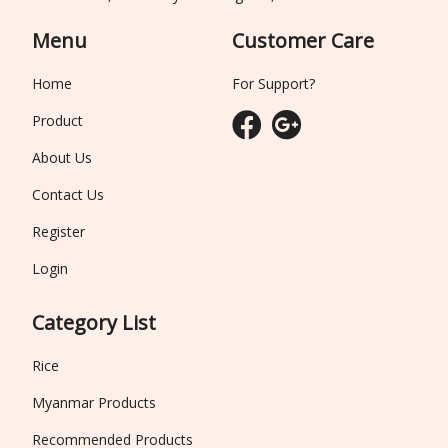
Menu
Customer Care
Home
For Support?
Product
About Us
Contact Us
Register
Login
Category List
Rice
Myanmar Products
Recommended Products