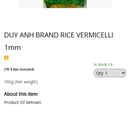
DUY ANH BRAND RICE VERMICELLI
1mm
In Stock: 19
270 ¥ (tax included)
300g
(Net weight)
About this item
Product Of Vietnam