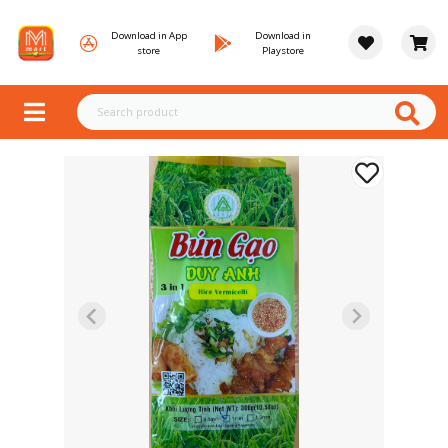
Download in App
Download in
store
Playstore