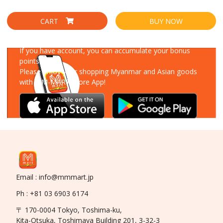
CART
BUY NOW
Download Our App
If you have account, you can accumulate your bonus
points!
Please enjoy your shopping Myanmar and Asian goods
with MM-MART Store App!
Email : info@mmmart.jp
Ph : +81 03 6903 6174
〒 170-0004 Tokyo, Toshima-ku,
Kita-Otsuka, Toshimaya Building 201, 3-32-3