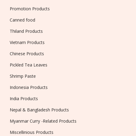
Promotion Products
Canned food
Thiland Products
Vietnam Products
Chinese Products
Pickled Tea Leaves
Shrimp Paste
Indonesia Products
India Products
Nepal & Bangladesh Products
Myanmar Curry -Related Products
Miscellinious Products