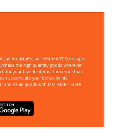
d Asian foodstuffs, our MM-MART Store app
purchase the high quantity goods wherever
rch for your favorite items from more than
 can accumulate your bonus points!
ar and Asian goods with MM-MART Store