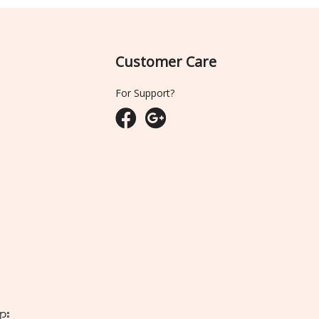
Customer Care
For Support?
ျား