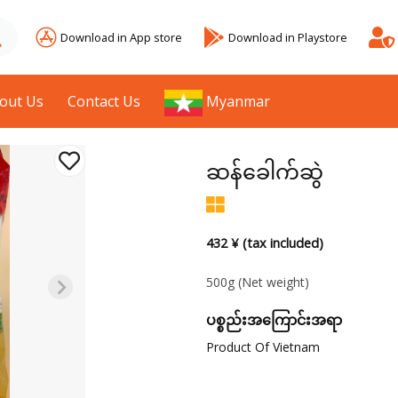
Download in App store
Download in Playstore
out Us
Contact Us
Myanmar
ဆန်ခေါက်ဆွဲ
432 ¥ (tax included)
500g
(Net weight)
ပစ္စည်းအကြောင်းအရာ
Product Of Vietnam