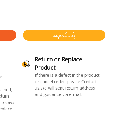
အခုဝယ်မည်
Return or Replace
Product
If there is a defect in the product
e
or cancel order, please Contact
us.We will sent Return address
ained,
and guidance via e-mail.
eturn
 5 days
replace