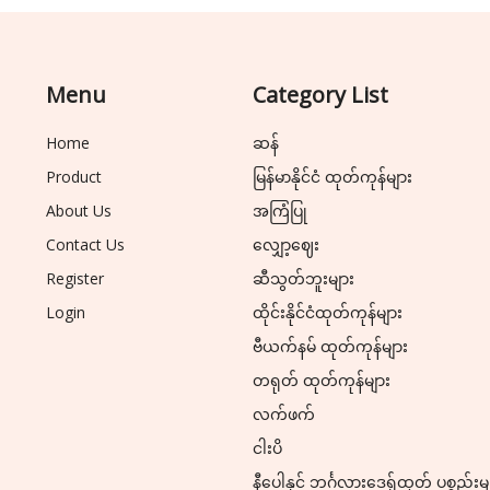
Menu
Category List
Home
ဆန်
Product
မြန်မာနိုင်ငံ ထုတ်ကုန်များ
About Us
အကြံပြု
Contact Us
လျှော့ဈေး
Register
ဆီသွတ်ဘူးများ
Login
ထိုင်းနိုင်ငံထုတ်ကုန်များ
ဗီယက်နမ် ထုတ်ကုန်များ
တရုတ် ထုတ်ကုန်များ
လက်ဖက်
ငါးပိ
နီပေါနှင့် ဘင်္ဂလားဒေ့ရှ်ထုတ် ပစ္စည်းမ