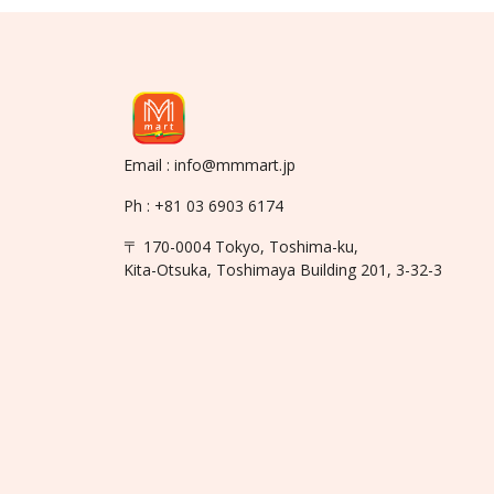
Email : info@mmmart.jp
Ph : +81 03 6903 6174
〒 170-0004 Tokyo, Toshima-ku,
Kita-Otsuka, Toshimaya Building 201, 3-32-3