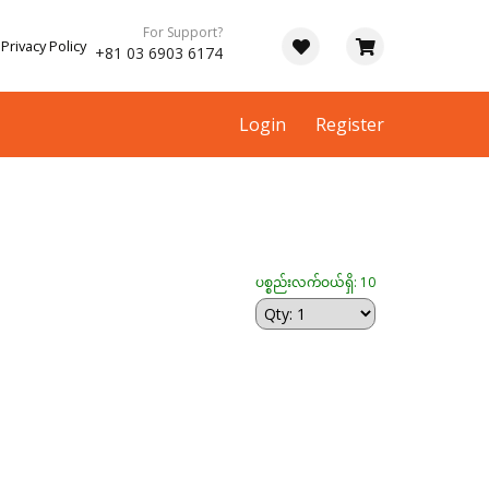
For Support?
Privacy Policy
+81 03 6903 6174
Login
Register
ပစ္စည်းလက်ဝယ်ရှိ: 10