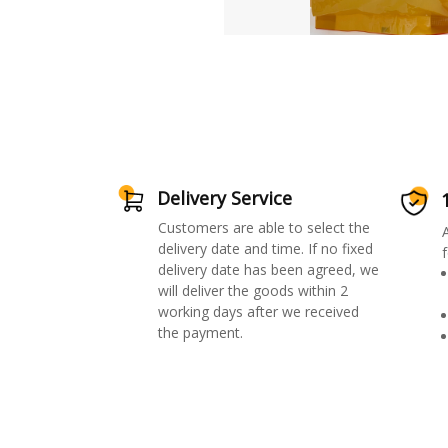
Delivery Service
Customers are able to select the
delivery date and time. If no fixed
f
delivery date has been agreed, we
will deliver the goods within 2
working days after we received
the payment.