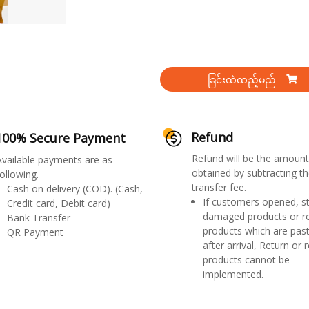
ခြင်းထဲထည့်မည်
Refund
100% Secure Payment
Refund will be the amount
Available payments are as
obtained by subtracting th
ollowing.
transfer fee.
Cash on delivery (COD). (Cash,
If customers opened, st
Credit card, Debit card)
damaged products or r
Bank Transfer
products which are past
QR Payment
after arrival, Return or 
products cannot be
implemented.