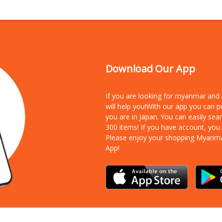
Download Our App
If you are looking for myanmar an
will help you!With our app you can 
you are in Japan. You can easily sea
300 items!
If you have account, you
Please enjoy your shopping Myanm
App!