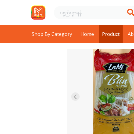
Shop By Category
Home
Product
Ab