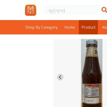
Shop By Category
Home
Product
Ab