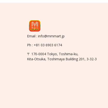
Email : info@mmmart.jp
Ph : +81 03 6903 6174
〒 170-0004 Tokyo, Toshima-ku,
Kita-Otsuka, Toshimaya Building 201, 3-32-3