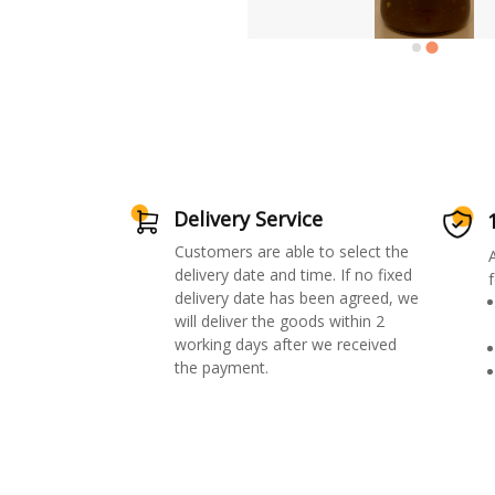
Delivery Service
Customers are able to select the
delivery date and time. If no fixed
f
delivery date has been agreed, we
will deliver the goods within 2
working days after we received
the payment.