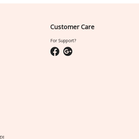
Customer Care
For Support?
ျား