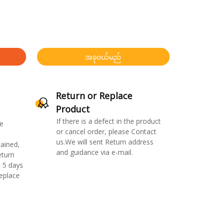
အခုဝယ်မည်
Return or Replace
Product
If there is a defect in the product
e
or cancel order, please Contact
us.We will sent Return address
ained,
and guidance via e-mail.
eturn
 5 days
replace