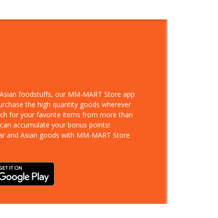
d Asian foodstuffs, our MM-MART Store app
purchase the high quantity goods wherever
rch for your favorite items from more than
 can accumulate your bonus points!
ar and Asian goods with MM-MART Store