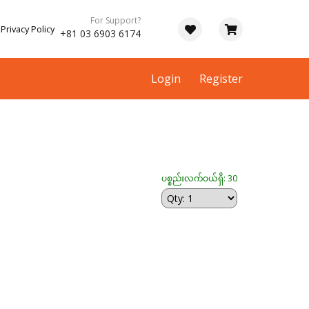
For Support?
Privacy Policy
+81 03 6903 6174
Login
Register
ပစ္စည်းလက်ဝယ်ရှိ: 30