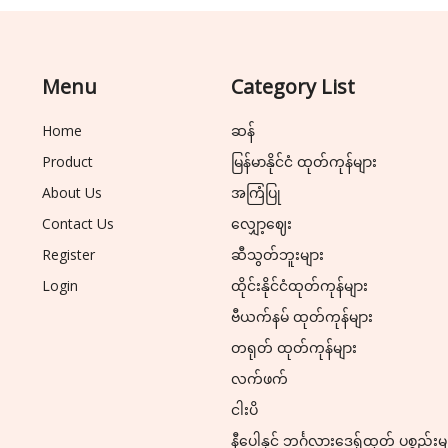
Menu
Category List
Home
ဆန်
Product
မြန်မာနိုင်ငံ ထုတ်ကုန်များ
About Us
အကြံပြု
Contact Us
လျှော့ဈေး
Register
ဆီသွတ်ဘူးများ
Login
ထိုင်းနိုင်ငံထုတ်ကုန်များ
ဗီယက်နမ် ထုတ်ကုန်များ
တရုတ် ထုတ်ကုန်များ
လက်ဖက်
ငါးပိ
နီပေါနှင့် ဘင်္ဂလားဒေ့ရှ်ထုတ် ပစ္စည်းမ