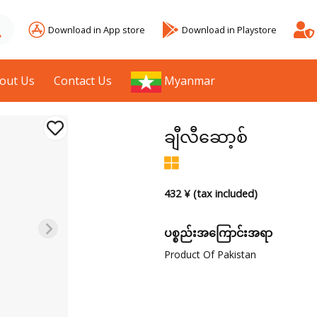
Download in App store
Download in Playstore
out Us
Contact Us
Myanmar
ချီလီဆော့စ်
432 ¥ (tax included)
ပစ္စည်းအကြောင်းအရာ
Product Of Pakistan