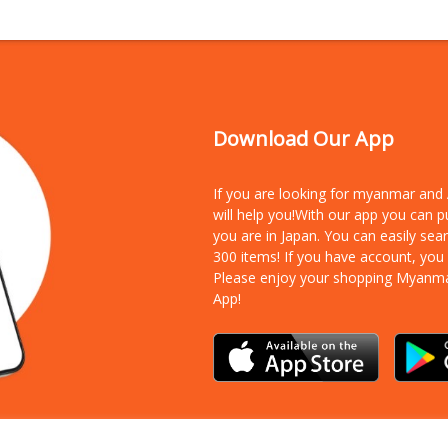
Download Our App
If you are looking for myanmar an
will help you!With our app you can 
you are in Japan. You can easily sea
300 items!
If you have account, you
Please enjoy your shopping Myanm
App!