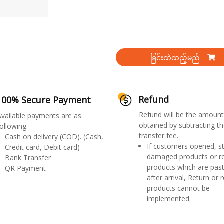
ခြင်းထဲထည့်မည်
Refund
100% Secure Payment
Refund will be the amount
Available payments are as
obtained by subtracting th
ollowing.
transfer fee.
Cash on delivery (COD). (Cash,
If customers opened, st
Credit card, Debit card)
damaged products or r
Bank Transfer
products which are past
QR Payment
after arrival, Return or 
products cannot be
implemented.