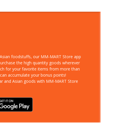
d Asian foodstuffs, our MM-MART Store app
 purchase the high quantity goods wherever
rch for your favorite items from more than
 can accumulate your bonus points!
ar and Asian goods with MM-MART Store