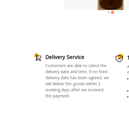
Delivery Service
Customers are able to select the
delivery date and time. If no fixed
f
delivery date has been agreed, we
will deliver the goods within 2
working days after we received
the payment.