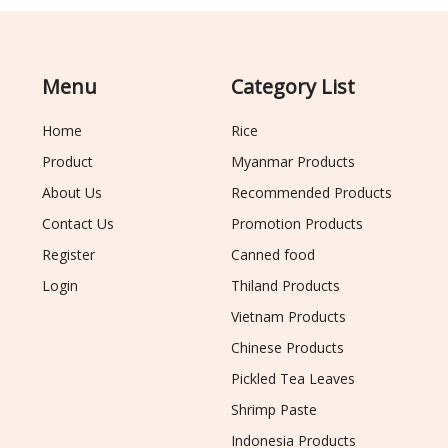
Menu
Category List
Home
Rice
Product
Myanmar Products
About Us
Recommended Products
Contact Us
Promotion Products
Register
Canned food
Login
Thiland Products
Vietnam Products
Chinese Products
Pickled Tea Leaves
Shrimp Paste
Indonesia Products