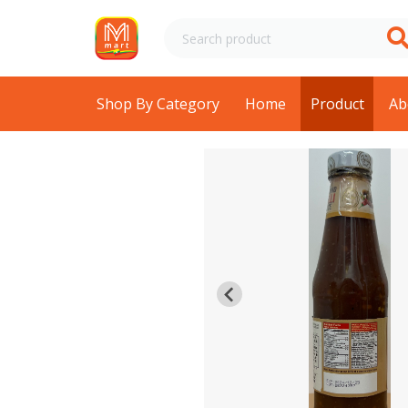
Shop By Category
Home
Product
Ab