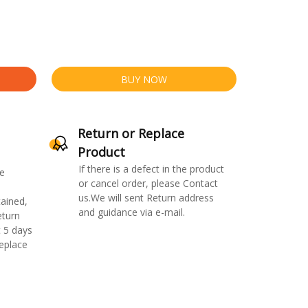
BUY NOW
Return or Replace
Product
If there is a defect in the product
e
or cancel order, please Contact
us.We will sent Return address
ained,
and guidance via e-mail.
eturn
 5 days
replace