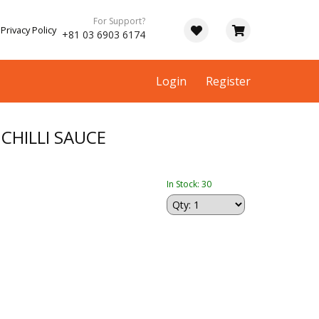
For Support?
Privacy Policy
+81 03 6903 6174
Login
Register
CHILLI SAUCE
In Stock: 30