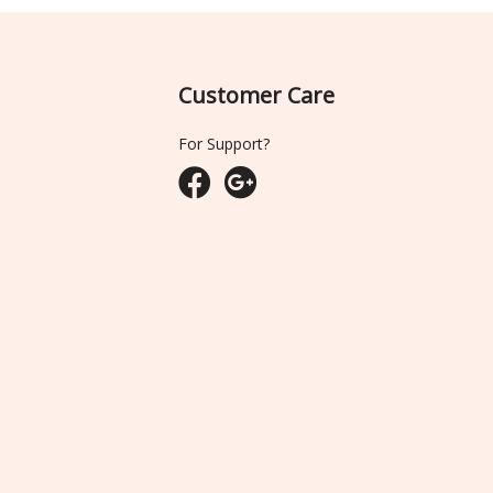
Customer Care
For Support?