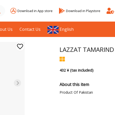
Download in App store
Download in Playstore
out Us
Contact Us
English
LAZZAT TAMARIND 
432 ¥ (tax included)
About this item
Product Of Pakistan