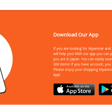
Download Our App
If you are looking for Myanmar an
will help you! With our app you can
you are in Japan. You can easily sea
300 items!
If you have account, you
Please enjoy your shopping Myanm
App!