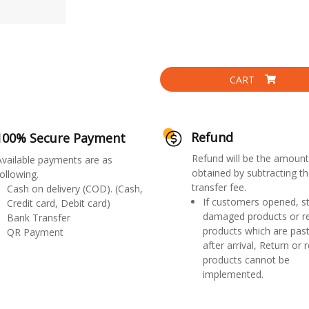
CART
Refund
100% Secure Payment
Refund will be the amount
Available payments are as
obtained by subtracting th
ollowing.
transfer fee.
Cash on delivery (COD). (Cash,
If customers opened, st
Credit card, Debit card)
damaged products or r
Bank Transfer
products which are past
QR Payment
after arrival, Return or 
products cannot be
implemented.