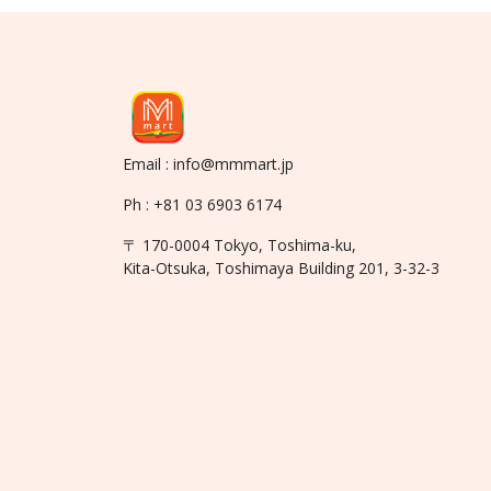
Email : info@mmmart.jp
Ph : +81 03 6903 6174
〒 170-0004 Tokyo, Toshima-ku,
Kita-Otsuka, Toshimaya Building 201, 3-32-3