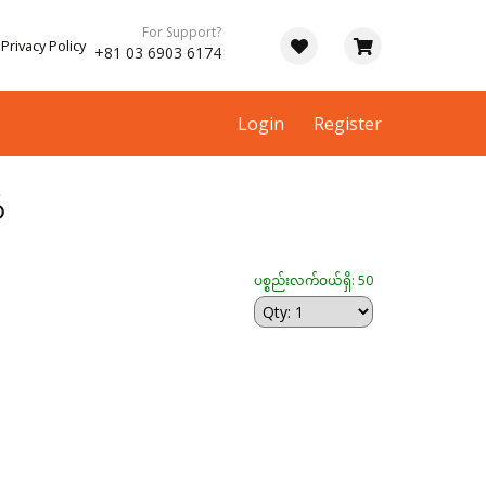
For Support?
Privacy Policy
+81 03 6903 6174
Login
Register
်
ပစ္စည်းလက်ဝယ်ရှိ: 50