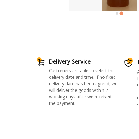
Delivery Service
Customers are able to select the
delivery date and time. If no fixed
f
delivery date has been agreed, we
will deliver the goods within 2
working days after we received
the payment.