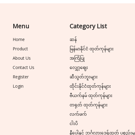
Menu
Category List
Home
ဆန်
Product
မြန်မာနိုင်ငံ ထုတ်ကုန်များ
About Us
အကြံပြု
Contact Us
လျှော့ဈေး
Register
ဆီသွတ်ဘူးများ
Login
ထိုင်းနိုင်ငံထုတ်ကုန်များ
ဗီယက်နမ် ထုတ်ကုန်များ
တရုတ် ထုတ်ကုန်များ
လက်ဖက်
ငါးပိ
နီပေါနှင့် ဘင်္ဂလားဒေ့ရှ်ထုတ် ပစ္စည်းမ