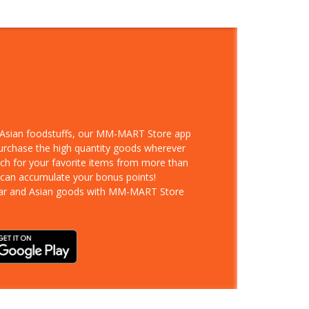
d Asian foodstuffs, our MM-MART Store app
purchase the high quantity goods wherever
rch for your favorite items from more than
 can accumulate your bonus points!
ar and Asian goods with MM-MART Store