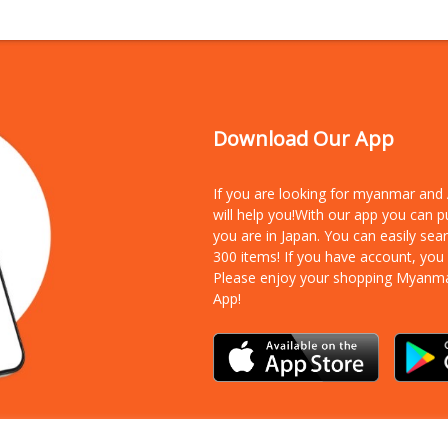
Download Our App
If you are looking for myanmar an
will help you!With our app you can 
you are in Japan. You can easily sea
300 items!
If you have account, you
Please enjoy your shopping Myanm
App!