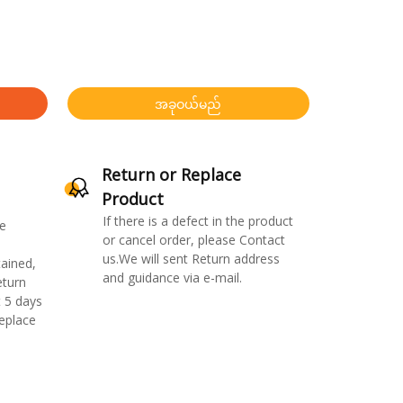
အခုဝယ်မည်
Return or Replace
Product
If there is a defect in the product
e
or cancel order, please Contact
us.We will sent Return address
ained,
and guidance via e-mail.
eturn
 5 days
replace