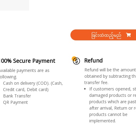
ခြင်းထဲထည့်မည်
Refund
100% Secure Payment
Refund will be the amount
Available payments are as
obtained by subtracting th
ollowing.
transfer fee.
Cash on delivery (COD). (Cash,
If customers opened, st
Credit card, Debit card)
damaged products or r
Bank Transfer
products which are past
QR Payment
after arrival, Return or 
products cannot be
implemented.