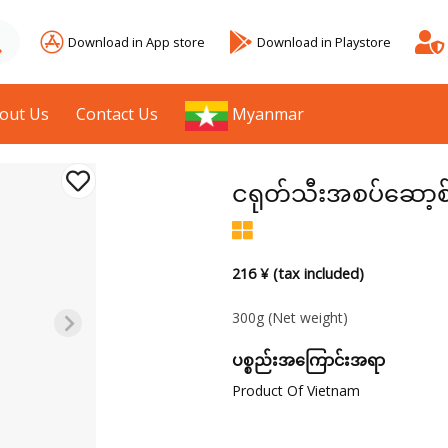
Download in App store
Download in Playstore
out Us
Contact Us
Myanmar
ငရုတ်သီးအစပ်ဆော့စ
216 ¥ (tax included)
300g
(Net weight)
ပစ္စည်းအကြောင်းအရာ
Product Of Vietnam