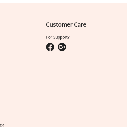
Customer Care
For Support?
ျား