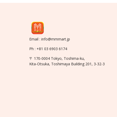
Email : info@mmmart.jp
Ph : +81 03 6903 6174
〒 170-0004 Tokyo, Toshima-ku,
Kita-Otsuka, Toshimaya Building 201, 3-32-3