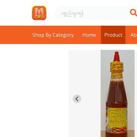
Shop By Category
Home
Product
Ab