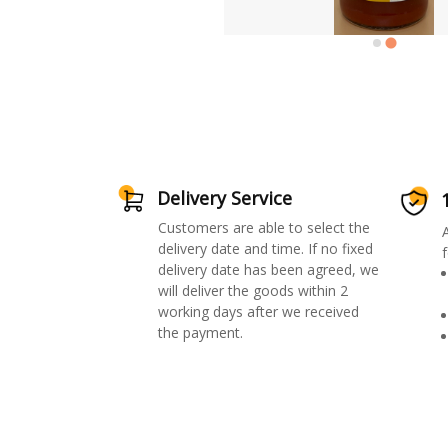
Delivery Service
Customers are able to select the
delivery date and time. If no fixed
f
delivery date has been agreed, we
will deliver the goods within 2
working days after we received
the payment.