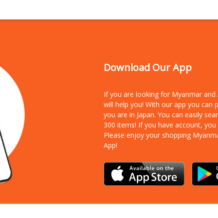
Download Our App
If you are looking for Myanmar an
will help you! With our app you can
you are in Japan. You can easily sea
300 items!
If you have account, you
Please enjoy your shopping Myanm
App!