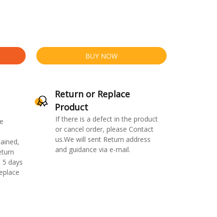
BUY NOW
Return or Replace
Product
If there is a defect in the product
e
or cancel order, please Contact
us.We will sent Return address
ained,
and guidance via e-mail.
eturn
 5 days
replace