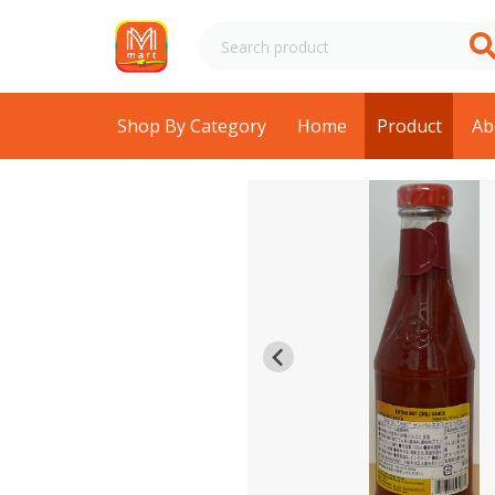
Shop By Category
Home
Product
Ab