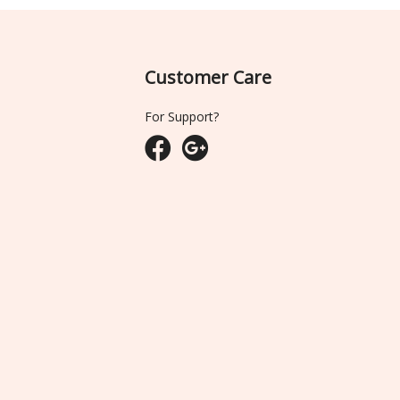
Customer Care
For Support?