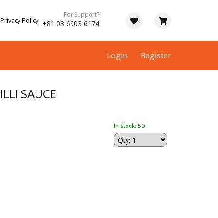
For Support?
Privacy Policy
+81 03 6903 6174
Login
Register
ILLI SAUCE
In Stock: 50