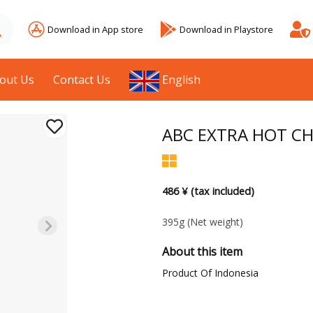
Download in App store
Download in Playstore
out Us
Contact Us
English
ABC EXTRA HOT CH
486 ¥ (tax included)
395g
(Net weight)
About this item
Product Of Indonesia