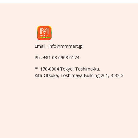
Email : info@mmmart.jp
Ph : +81 03 6903 6174
〒 170-0004 Tokyo, Toshima-ku,
Kita-Otsuka, Toshimaya Building 201, 3-32-3