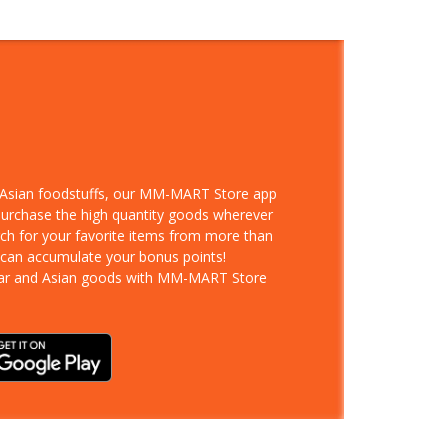
d Asian foodstuffs, our MM-MART Store app
 purchase the high quantity goods wherever
rch for your favorite items from more than
 can accumulate your bonus points!
ar and Asian goods with MM-MART Store