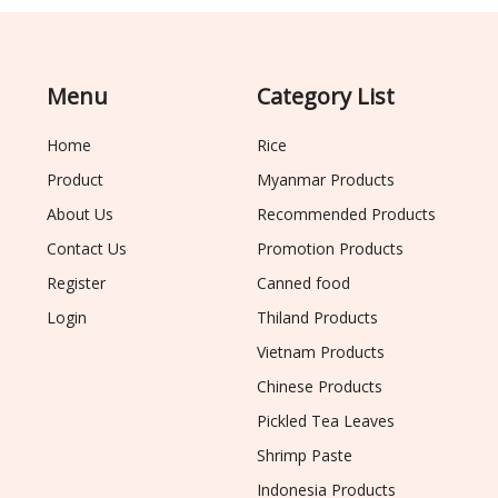
Menu
Category List
Home
Rice
Product
Myanmar Products
About Us
Recommended Products
Contact Us
Promotion Products
Register
Canned food
Login
Thiland Products
Vietnam Products
Chinese Products
Pickled Tea Leaves
Shrimp Paste
Indonesia Products