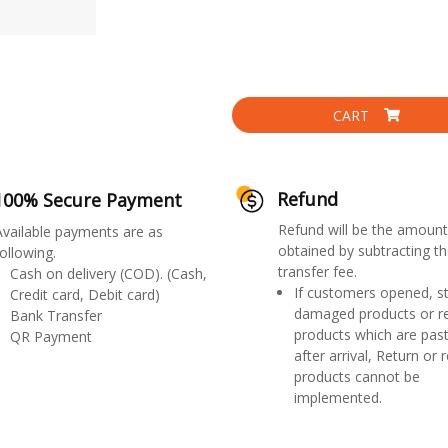
CART
Refund
100% Secure Payment
Refund will be the amount
Available payments are as
obtained by subtracting th
ollowing.
transfer fee.
Cash on delivery (COD). (Cash,
If customers opened, st
Credit card, Debit card)
damaged products or r
Bank Transfer
products which are past
QR Payment
after arrival, Return or 
products cannot be
implemented.