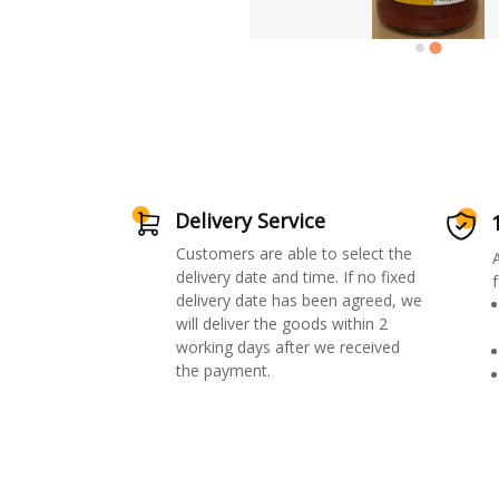
Delivery Service
Customers are able to select the
delivery date and time. If no fixed
f
delivery date has been agreed, we
will deliver the goods within 2
working days after we received
the payment.