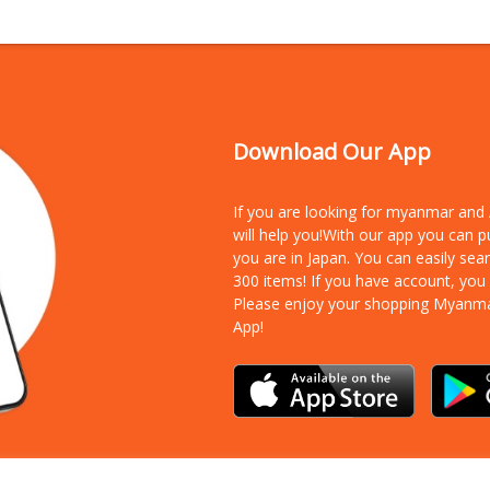
Download Our App
If you are looking for myanmar an
will help you!With our app you can 
you are in Japan. You can easily sea
300 items!
If you have account, you
Please enjoy your shopping Myanm
App!