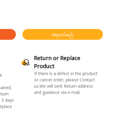
အခုဝယ်မည်
Return or Replace
Product
If there is a defect in the product
e
or cancel order, please Contact
us.We will sent Return address
ained,
and guidance via e-mail.
eturn
 5 days
replace