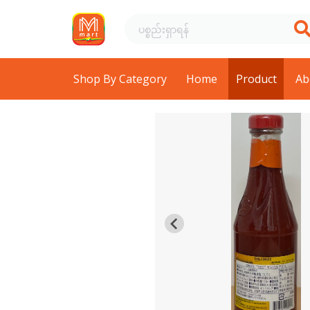
Shop By Category
Home
Product
Ab