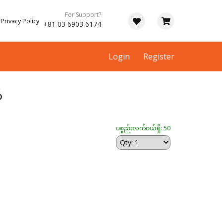
For Support?
Privacy Policy
+81 03 6903 6174
Login
Register
်
ပစ္စည်းလက်ဝယ်ရှိ: 50