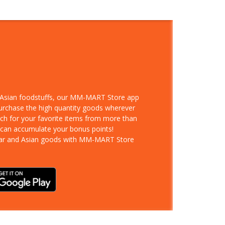
d Asian foodstuffs, our MM-MART Store app
purchase the high quantity goods wherever
rch for your favorite items from more than
 can accumulate your bonus points!
ar and Asian goods with MM-MART Store