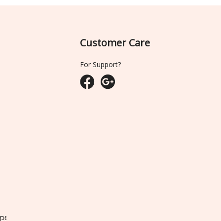
Customer Care
For Support?
ျား