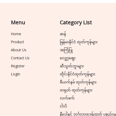
Menu
Category List
Home
ဆန်
Product
မြန်မာနိုင်ငံ ထုတ်ကုန်များ
About Us
အကြံပြု
Contact Us
လျှော့ဈေး
Register
ဆီသွတ်ဘူးများ
Login
ထိုင်းနိုင်ငံထုတ်ကုန်များ
ဗီယက်နမ် ထုတ်ကုန်များ
တရုတ် ထုတ်ကုန်များ
လက်ဖက်
ငါးပိ
နီပေါနှင့် ဘင်္ဂလားဒေ့ရှ်ထုတ် ပစ္စည်းမ