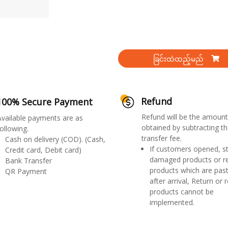
ခြင်းထဲထည့်မည်
Refund
100% Secure Payment
Refund will be the amount
Available payments are as
obtained by subtracting th
ollowing.
transfer fee.
Cash on delivery (COD). (Cash,
If customers opened, st
Credit card, Debit card)
damaged products or r
Bank Transfer
products which are past
QR Payment
after arrival, Return or 
products cannot be
implemented.