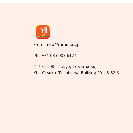
Email : info@mmmart.jp
Ph : +81 03 6903 6174
〒 170-0004 Tokyo, Toshima-ku,
Kita-Otsuka, Toshimaya Building 201, 3-32-3