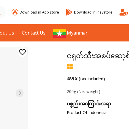
Download in App store
Download in Playstore
out Us
Contact Us
Myanmar
ငရုတ်သီးအစပ်ဆော့စ
486 ¥ (tax included)
200g
(Net weight)
ပစ္စည်းအကြောင်းအရာ
Product Of Indonesia