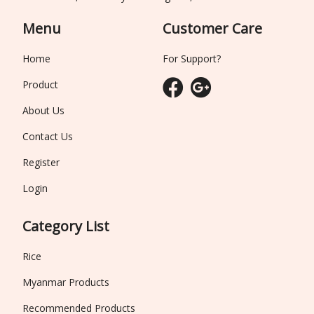
Menu
Customer Care
Home
For Support?
Product
About Us
Contact Us
Register
Login
Category List
Rice
Myanmar Products
Recommended Products