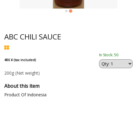
ABC CHILI SAUCE
In Stock: 50
486 ¥ (tax included)
200g
(Net weight)
About this item
Product Of Indonesia