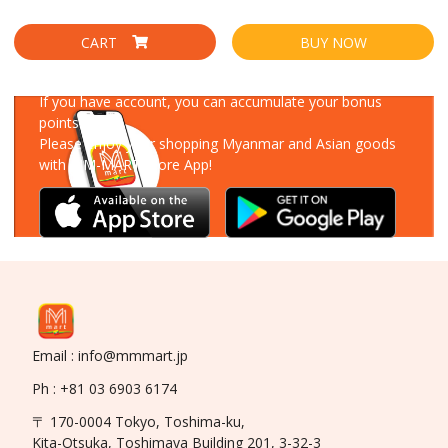
CART
BUY NOW
Download Our App
If you have account, you can accumulate your bonus
points!
Please enjoy your shopping Myanmar and Asian goods
with MM-MART Store App!
Email : info@mmmart.jp
Ph : +81 03 6903 6174
〒 170-0004 Tokyo, Toshima-ku,
Kita-Otsuka, Toshimaya Building 201, 3-32-3