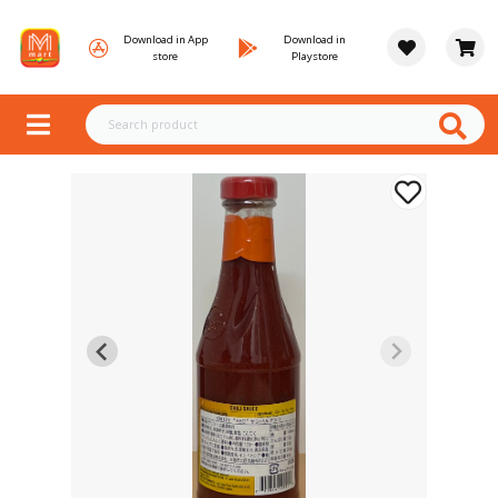
Download in App
Download in
store
Playstore