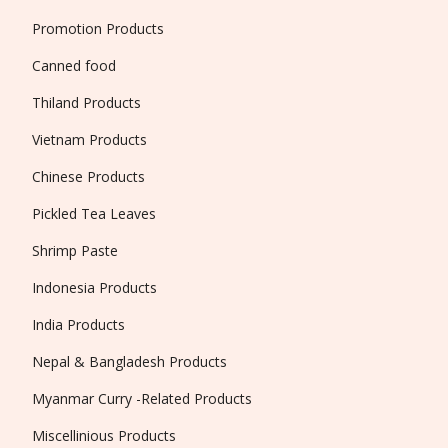
Promotion Products
Canned food
Thiland Products
Vietnam Products
Chinese Products
Pickled Tea Leaves
Shrimp Paste
Indonesia Products
India Products
Nepal & Bangladesh Products
Myanmar Curry -Related Products
Miscellinious Products