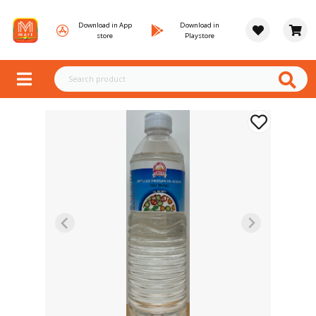
Download in App
Download in
store
Playstore