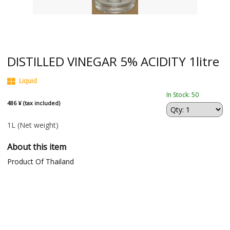
DISTILLED VINEGAR 5% ACIDITY 1litre
Liquid
In Stock: 50
486 ¥ (tax included)
1L
(Net weight)
About this item
Product Of Thailand