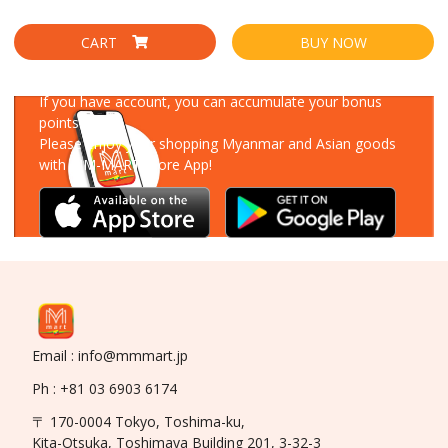
CART
BUY NOW
Download Our App
If you have account, you can accumulate your bonus
points!
Please enjoy your shopping Myanmar and Asian goods
with MM-MART Store App!
Email : info@mmmart.jp
Ph : +81 03 6903 6174
〒 170-0004 Tokyo, Toshima-ku,
Kita-Otsuka, Toshimaya Building 201, 3-32-3