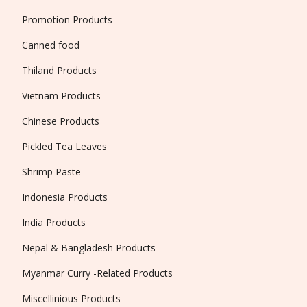
Promotion Products
Canned food
Thiland Products
Vietnam Products
Chinese Products
Pickled Tea Leaves
Shrimp Paste
Indonesia Products
India Products
Nepal & Bangladesh Products
Myanmar Curry -Related Products
Miscellinious Products