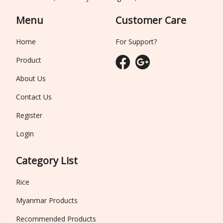
Menu
Customer Care
Home
For Support?
Product
About Us
Contact Us
Register
Login
Category List
Rice
Myanmar Products
Recommended Products