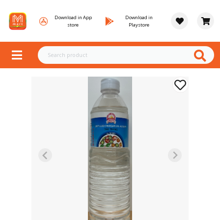
Download in App
Download in
store
Playstore