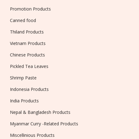
Promotion Products
Canned food
Thiland Products
Vietnam Products
Chinese Products
Pickled Tea Leaves
Shrimp Paste
Indonesia Products
India Products
Nepal & Bangladesh Products
Myanmar Curry -Related Products
Miscellinious Products