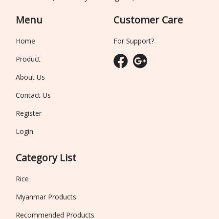
Menu
Customer Care
Home
For Support?
Product
About Us
Contact Us
Register
Login
Category List
Rice
Myanmar Products
Recommended Products