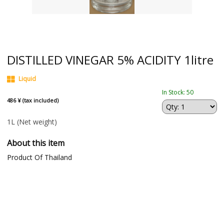
DISTILLED VINEGAR 5% ACIDITY 1litre
Liquid
In Stock: 50
486 ¥ (tax included)
1L
(Net weight)
About this item
Product Of Thailand