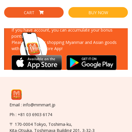
CART
BUY NOW
Download Our App
If you have account, you can accumulate your bonus
points!
Please enjoy your shopping Myanmar and Asian goods
with MM-MART Store App!
Email : info@mmmart.jp
Ph : +81 03 6903 6174
〒 170-0004 Tokyo, Toshima-ku,
Kita-Otsuka, Toshimaya Building 201, 3-32-3