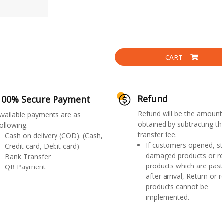
CART
Refund
100% Secure Payment
Refund will be the amount
Available payments are as
obtained by subtracting th
ollowing.
transfer fee.
Cash on delivery (COD). (Cash,
If customers opened, st
Credit card, Debit card)
damaged products or r
Bank Transfer
products which are past
QR Payment
after arrival, Return or 
products cannot be
implemented.