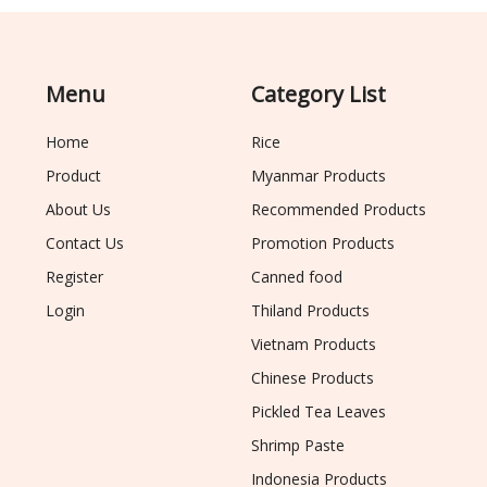
Menu
Category List
Home
Rice
Product
Myanmar Products
About Us
Recommended Products
Contact Us
Promotion Products
Register
Canned food
Login
Thiland Products
Vietnam Products
Chinese Products
Pickled Tea Leaves
Shrimp Paste
Indonesia Products