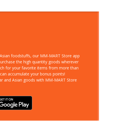
d Asian foodstuffs, our MM-MART Store app
 purchase the high quantity goods wherever
rch for your favorite items from more than
 can accumulate your bonus points!
ar and Asian goods with MM-MART Store