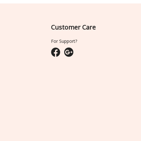
Customer Care
For Support?