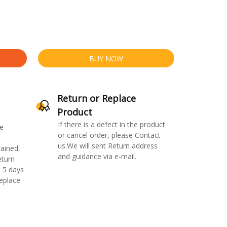
BUY NOW
Return or Replace
Product
If there is a defect in the product
e
or cancel order, please Contact
us.We will sent Return address
ained,
and guidance via e-mail.
eturn
 5 days
replace