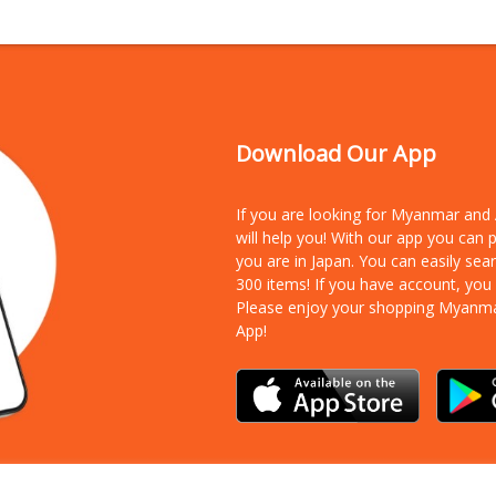
Download Our App
If you are looking for Myanmar an
will help you! With our app you can
you are in Japan. You can easily sea
300 items!
If you have account, you
Please enjoy your shopping Myanm
App!