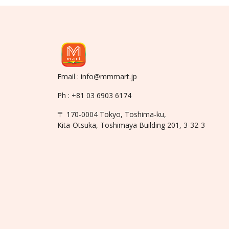
Email : info@mmmart.jp
Ph : +81 03 6903 6174
〒 170-0004 Tokyo, Toshima-ku,
Kita-Otsuka, Toshimaya Building 201, 3-32-3