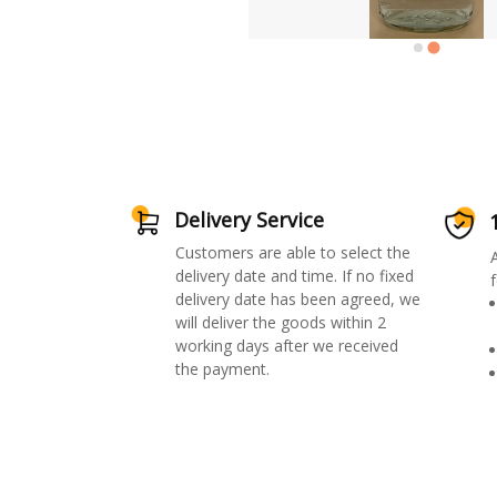
Delivery Service
Customers are able to select the
delivery date and time. If no fixed
f
delivery date has been agreed, we
will deliver the goods within 2
working days after we received
the payment.