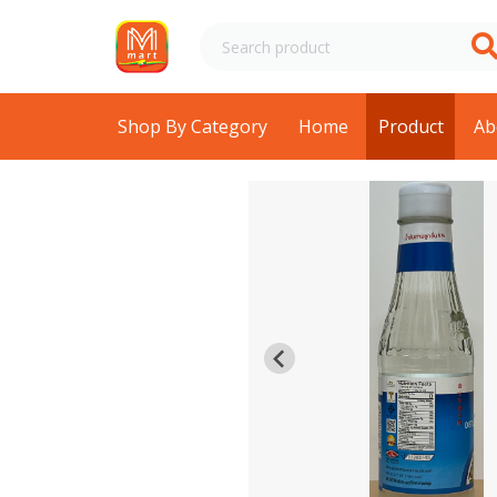
Shop By Category
Home
Product
Ab