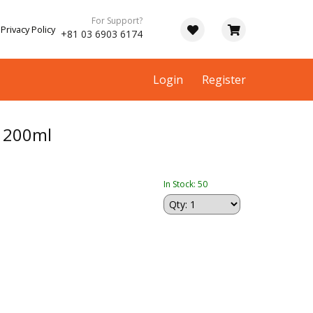
For Support?
Privacy Policy
+81 03 6903 6174
Login
Register
 200ml
In Stock: 50