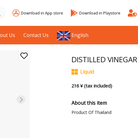
Download in App store
Download in Playstore
out Us
Contact Us
English
DISTILLED VINEGAR
Liquid
216 ¥ (tax included)
About this item
Product Of Thailand