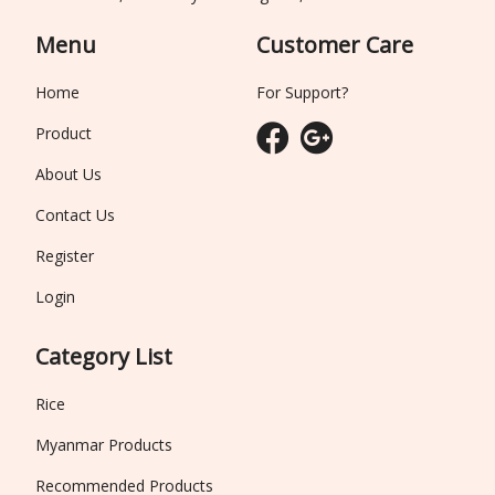
Menu
Customer Care
Home
For Support?
Product
About Us
Contact Us
Register
Login
Category List
Rice
Myanmar Products
Recommended Products