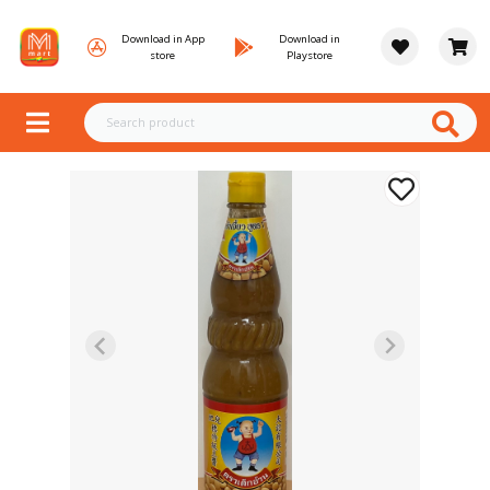
Download in App
Download in
store
Playstore