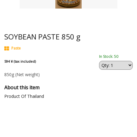
SOYBEAN PASTE 850 g
Paste
In Stock: 50
594 ¥ (tax included)
850g
(Net weight)
About this item
Product Of Thailand