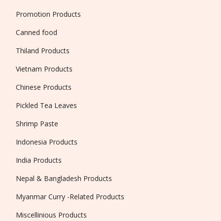
Promotion Products
Canned food
Thiland Products
Vietnam Products
Chinese Products
Pickled Tea Leaves
Shrimp Paste
Indonesia Products
India Products
Nepal & Bangladesh Products
Myanmar Curry -Related Products
Miscellinious Products