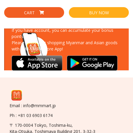
CART
BUY NOW
Download Our App
If you have account, you can accumulate your bonus
points!
Please enjoy your shopping Myanmar and Asian goods
with MM-MART Store App!
Email : info@mmmart.jp
Ph : +81 03 6903 6174
〒 170-0004 Tokyo, Toshima-ku,
Kita-Otsuka, Toshimaya Building 201, 3-32-3