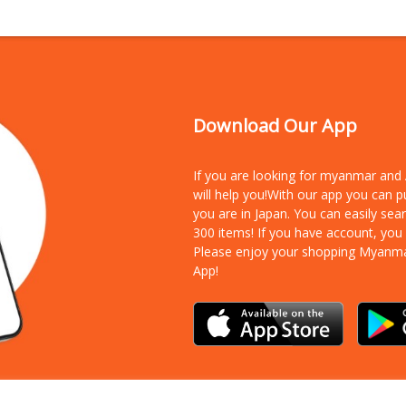
Download Our App
If you are looking for myanmar an
will help you!With our app you can 
you are in Japan. You can easily sea
300 items!
If you have account, you
Please enjoy your shopping Myanm
App!