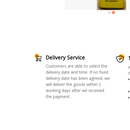
Delivery Service
Customers are able to select the
delivery date and time. If no fixed
f
delivery date has been agreed, we
will deliver the goods within 2
working days after we received
the payment.