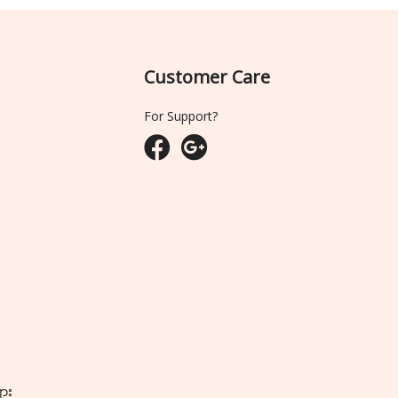
Customer Care
For Support?
ျား