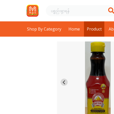
Shop By Category
Home
Product
Ab