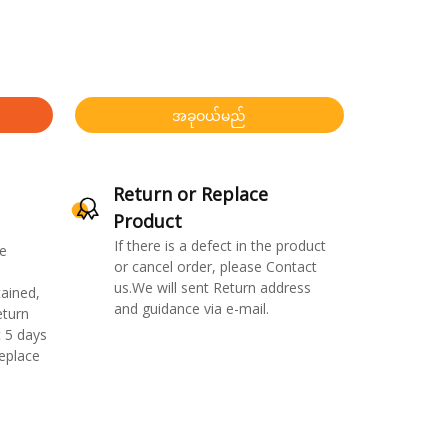
အခုဝယ်မည်
Return or Replace
Product
If there is a defect in the product
e
or cancel order, please Contact
us.We will sent Return address
ained,
and guidance via e-mail.
eturn
 5 days
replace