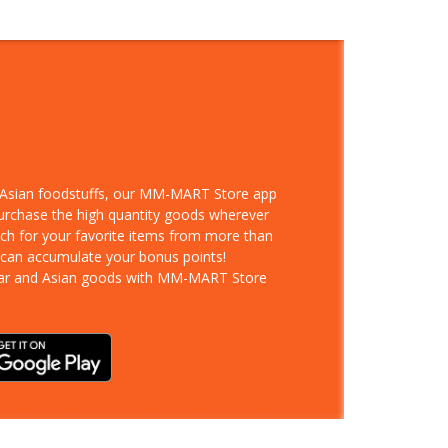
d Asian foodstuffs, our MM-MART Store app
purchase the high quantity goods wherever
rch for your favorite items from more than
 can accumulate your bonus points!
ar and Asian goods with MM-MART Store