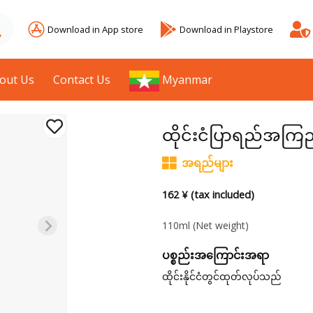
Download in App store
Download in Playstore
out Us
Contact Us
Myanmar
ထိုင်းငံပြာရည်အကြ
အရည်များ
162 ¥ (tax included)
110ml
(Net weight)
ပစ္စည်းအကြောင်းအရာ
ထိုင်းနိုင်ငံတွင်ထုတ်လုပ်သည်