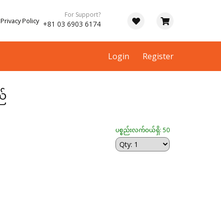
For Support?
Privacy Policy
+81 03 6903 6174
Login
Register
ည်
ပစ္စည်းလက်ဝယ်ရှိ: 50