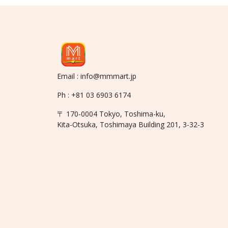
Email : info@mmmart.jp
Ph : +81 03 6903 6174
〒 170-0004 Tokyo, Toshima-ku,
Kita-Otsuka, Toshimaya Building 201, 3-32-3