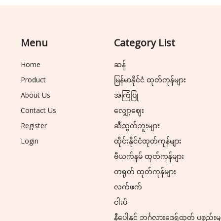
Menu
Category List
Home
ဆန်
Product
မြန်မာနိုင်ငံ ထုတ်ကုန်များ
About Us
အကြံပြု
Contact Us
လျှော့ဈေး
Register
ဆီသွတ်ဘူးများ
Login
ထိုင်းနိုင်ငံထုတ်ကုန်များ
ဗီယက်နမ် ထုတ်ကုန်များ
တရုတ် ထုတ်ကုန်များ
လက်ဖက်
ငါးပိ
နီပေါနှင့် ဘင်္ဂလားဒေ့ရှ်ထုတ် ပစ္စည်းမ