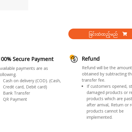
ခြင်းထဲထည့်မည်
Refund
100% Secure Payment
Refund will be the amount
Available payments are as
obtained by subtracting th
ollowing.
transfer fee.
Cash on delivery (COD). (Cash,
If customers opened, st
Credit card, Debit card)
damaged products or r
Bank Transfer
products which are past
QR Payment
after arrival, Return or 
products cannot be
implemented.