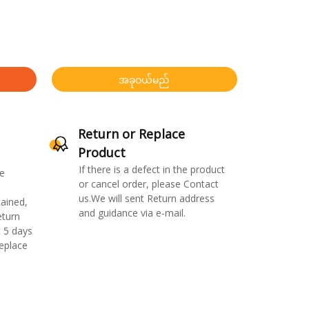
အခုဝယ်မည်
Return or Replace
Product
If there is a defect in the product
e
or cancel order, please Contact
us.We will sent Return address
ained,
and guidance via e-mail.
eturn
 5 days
replace