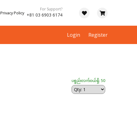
For Support?
Privacy Policy
+81 03 6903 6174
Login
Register
ပစ္စည်းလက်ဝယ်ရှိ: 50