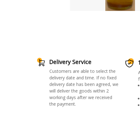
Delivery Service
Customers are able to select the
delivery date and time. If no fixed
f
delivery date has been agreed, we
will deliver the goods within 2
working days after we received
the payment.