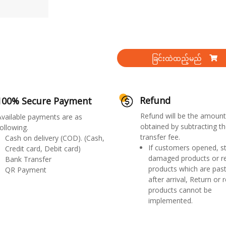
ခြင်းထဲထည့်မည်
Refund
100% Secure Payment
Refund will be the amount
Available payments are as
obtained by subtracting th
ollowing.
transfer fee.
Cash on delivery (COD). (Cash,
If customers opened, st
Credit card, Debit card)
damaged products or r
Bank Transfer
products which are past
QR Payment
after arrival, Return or 
products cannot be
implemented.