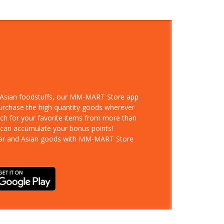
d Asian foodstuffs, our MM-MART Store app
purchase the high quantity goods wherever
rch for your favorite items from more than
 can accumulate your bonus points!
ar and Asian goods with MM-MART Store