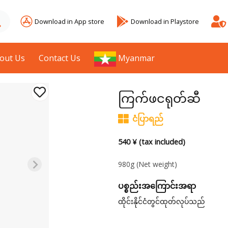
Download in App store
Download in Playstore
out Us
Contact Us
Myanmar
ကြက်ဖငရုတ်ဆီ
ငံပြာရည်
540 ¥ (tax included)
980g
(Net weight)
ပစ္စည်းအကြောင်းအရာ
ထိုင်းနိုင်ငံတွင်ထုတ်လုပ်သည်