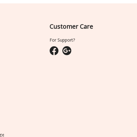
Customer Care
For Support?
ျား