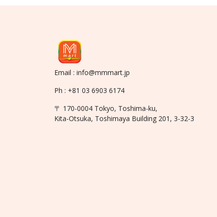
Email : info@mmmart.jp
Ph : +81 03 6903 6174
〒 170-0004 Tokyo, Toshima-ku,
Kita-Otsuka, Toshimaya Building 201, 3-32-3