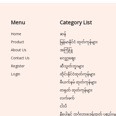
Menu
Category List
Home
ဆန်
Product
မြန်မာနိုင်ငံ ထုတ်ကုန်များ
About Us
အကြံပြု
Contact Us
လျှော့ဈေး
Register
ဆီသွတ်ဘူးများ
Login
ထိုင်းနိုင်ငံထုတ်ကုန်များ
ဗီယက်နမ် ထုတ်ကုန်များ
တရုတ် ထုတ်ကုန်များ
လက်ဖက်
ငါးပိ
နီပေါနှင့် ဘင်္ဂလားဒေ့ရှ်ထုတ် ပစ္စည်းမ