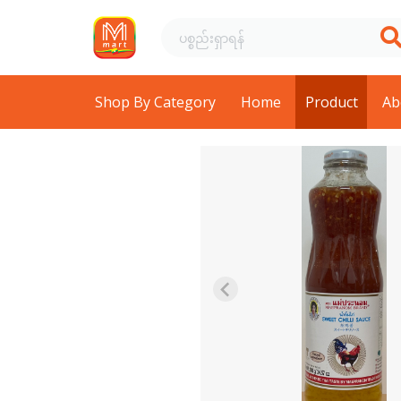
Shop By Category
Home
Product
Ab