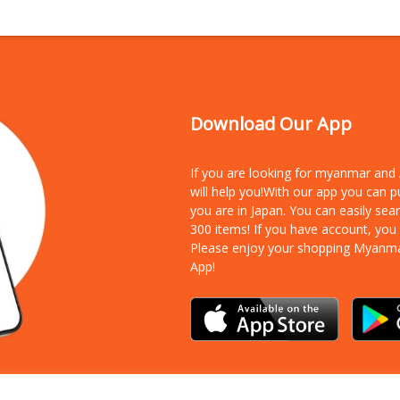
Download Our App
If you are looking for myanmar an
will help you!With our app you can 
you are in Japan. You can easily sea
300 items!
If you have account, you
Please enjoy your shopping Myanm
App!