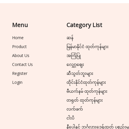
Menu
Category List
Home
ဆန်
Product
မြန်မာနိုင်ငံ ထုတ်ကုန်များ
About Us
အကြံပြု
Contact Us
လျှော့ဈေး
Register
ဆီသွတ်ဘူးများ
Login
ထိုင်းနိုင်ငံထုတ်ကုန်များ
ဗီယက်နမ် ထုတ်ကုန်များ
တရုတ် ထုတ်ကုန်များ
လက်ဖက်
ငါးပိ
နီပေါနှင့် ဘင်္ဂလားဒေ့ရှ်ထုတ် ပစ္စည်းမ