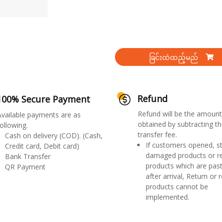
ခြင်းထဲထည့်မည်
Refund
100% Secure Payment
Refund will be the amount
Available payments are as
obtained by subtracting th
ollowing.
transfer fee.
Cash on delivery (COD). (Cash,
If customers opened, st
Credit card, Debit card)
damaged products or r
Bank Transfer
products which are past
QR Payment
after arrival, Return or 
products cannot be
implemented.