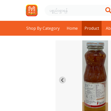
Shop By Category
Home
Product
Ab