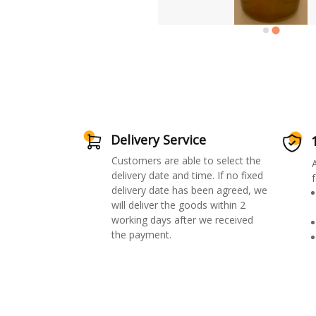
Delivery Service
Customers are able to select the
delivery date and time. If no fixed
f
delivery date has been agreed, we
will deliver the goods within 2
working days after we received
the payment.