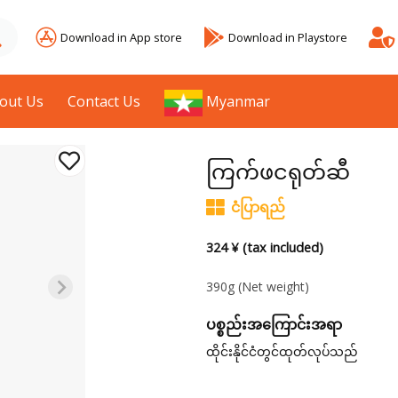
Download in App store
Download in Playstore
out Us
Contact Us
Myanmar
ကြက်ဖငရုတ်ဆီ
ငံပြာရည်
324 ¥ (tax included)
390g
(Net weight)
ပစ္စည်းအကြောင်းအရာ
ထိုင်းနိုင်ငံတွင်ထုတ်လုပ်သည်