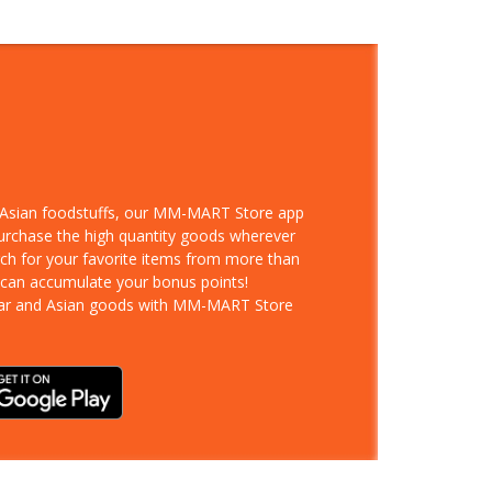
d Asian foodstuffs, our MM-MART Store app
purchase the high quantity goods wherever
rch for your favorite items from more than
 can accumulate your bonus points!
ar and Asian goods with MM-MART Store