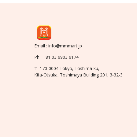
Email : info@mmmart.jp
Ph : +81 03 6903 6174
〒 170-0004 Tokyo, Toshima-ku,
Kita-Otsuka, Toshimaya Building 201, 3-32-3