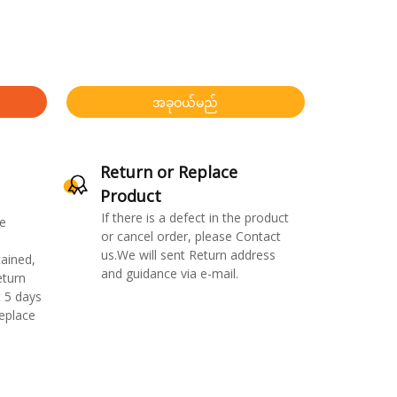
အခုဝယ်မည်
Return or Replace
Product
If there is a defect in the product
e
or cancel order, please Contact
us.We will sent Return address
ained,
and guidance via e-mail.
eturn
 5 days
replace