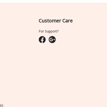
Customer Care
For Support?
ျား