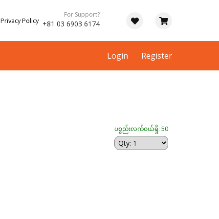
For Support?
Privacy Policy
+81 03 6903 6174
Login
Register
ပစ္စည်းလက်ဝယ်ရှိ: 50