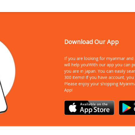
Download Our App
If you are looking for myanmar an
will help you!With our app you can 
you are in Japan. You can easily sea
300 items!
If you have account, you
Please enjoy your shopping Myanm
App!