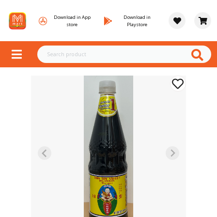
Download in App
Download in
store
Playstore