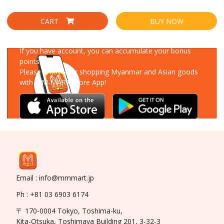
CART
BUY NOW
Download Our App
If you have account, you can accumulate your bonus
points!
Please enjoy your shopping Myanmar and Asian goods
with MM-MART Store App!
Email : info@mmmart.jp
Ph : +81 03 6903 6174
〒 170-0004 Tokyo, Toshima-ku,
Kita-Otsuka, Toshimaya Building 201, 3-32-3