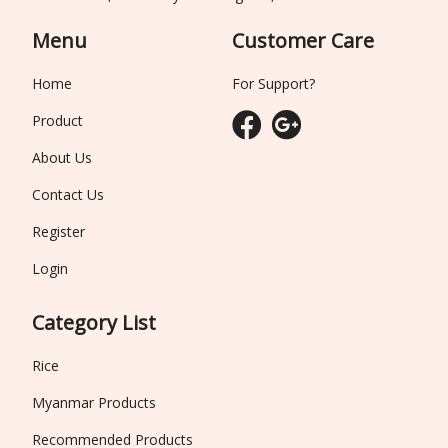
Menu
Customer Care
Home
For Support?
Product
About Us
Contact Us
Register
Login
Category List
Rice
Myanmar Products
Recommended Products