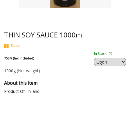
THIN SOY SAUCE 1000ml
Sauce
In Stock: 49
756 ¥ (tax included)
1000g
(Net weight)
About this item
Product Of Thiland