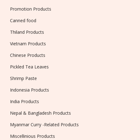
Promotion Products
Canned food
Thiland Products
Vietnam Products
Chinese Products
Pickled Tea Leaves
Shrimp Paste
Indonesia Products
India Products
Nepal & Bangladesh Products
Myanmar Curry -Related Products
Miscellinious Products