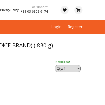
For Support?
Privacy Policy
+81 03 6903 6174
Login
Register
ICE BRAND) ( 830 g)
In Stock: 50