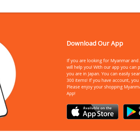
Download Our App
If you are looking for Myanmar an
will help you! With our app you can
you are in Japan. You can easily sea
300 items!
If you have account, you
Please enjoy your shopping Myanm
App!