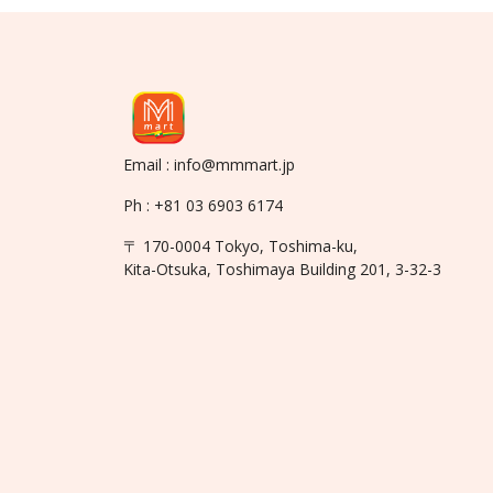
Email : info@mmmart.jp
Ph : +81 03 6903 6174
〒 170-0004 Tokyo, Toshima-ku,
Kita-Otsuka, Toshimaya Building 201, 3-32-3