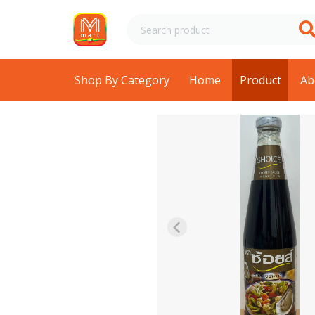
Shop By Category
Home
Product
Ab