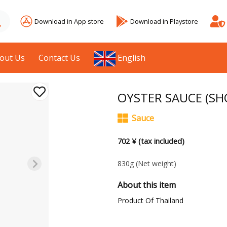
Download in App store
Download in Playstore
out Us
Contact Us
English
OYSTER SAUCE (SHO
Sauce
702 ¥ (tax included)
830g
(Net weight)
About this item
Product Of Thailand