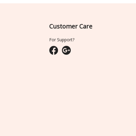
Customer Care
For Support?