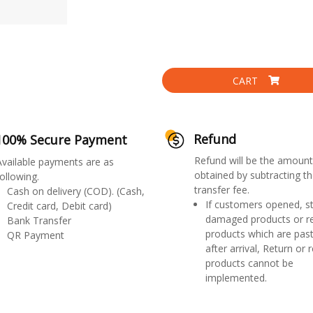
CART
Refund
100% Secure Payment
Refund will be the amount
Available payments are as
obtained by subtracting th
ollowing.
transfer fee.
Cash on delivery (COD). (Cash,
If customers opened, st
Credit card, Debit card)
damaged products or r
Bank Transfer
products which are past
QR Payment
after arrival, Return or 
products cannot be
implemented.