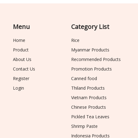
Menu
Category List
Home
Rice
Product
Myanmar Products
About Us
Recommended Products
Contact Us
Promotion Products
Register
Canned food
Login
Thiland Products
Vietnam Products
Chinese Products
Pickled Tea Leaves
Shrimp Paste
Indonesia Products