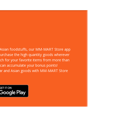
d Asian foodstuffs, our MM-MART Store app
 purchase the high quantity goods wherever
rch for your favorite items from more than
 can accumulate your bonus points!
ar and Asian goods with MM-MART Store