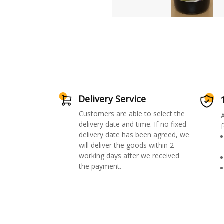
Delivery Service
Customers are able to select the
delivery date and time. If no fixed
f
delivery date has been agreed, we
will deliver the goods within 2
working days after we received
the payment.