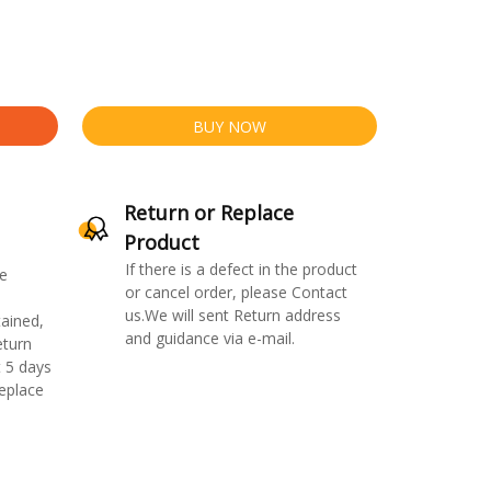
BUY NOW
Return or Replace
Product
If there is a defect in the product
e
or cancel order, please Contact
us.We will sent Return address
ained,
and guidance via e-mail.
eturn
 5 days
replace