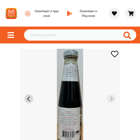
Download in App
Download in
store
Playstore