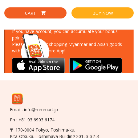
CART
BUY NOW
Download Our App
If you have account, you can accumulate your bonus
points!
Please enjoy your shopping Myanmar and Asian goods
with MM-MART Store App!
Email : info@mmmart.jp
Ph : +81 03 6903 6174
〒 170-0004 Tokyo, Toshima-ku,
Kita-Otsuka, Toshimaya Building 201, 3-32-3