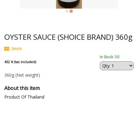
OYSTER SAUCE (SHOICE BRAND) 360g
Sauce
In Stock: 50
432 ¥ (tax included)
360g
(Net weight)
About this item
Product Of Thailand