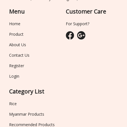
Menu
Customer Care
Home
For Support?
Product
About Us
Contact Us
Register
Login
Category List
Rice
Myanmar Products
Recommended Products