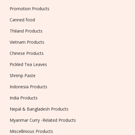
Promotion Products
Canned food
Thiland Products
Vietnam Products
Chinese Products
Pickled Tea Leaves
Shrimp Paste
Indonesia Products
India Products
Nepal & Bangladesh Products
Myanmar Curry -Related Products
Miscellinious Products