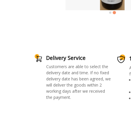
Delivery Service
Customers are able to select the
delivery date and time. If no fixed
f
delivery date has been agreed, we
will deliver the goods within 2
working days after we received
the payment.