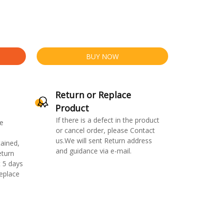
BUY NOW
Return or Replace
Product
If there is a defect in the product
e
or cancel order, please Contact
us.We will sent Return address
ained,
and guidance via e-mail.
eturn
 5 days
replace