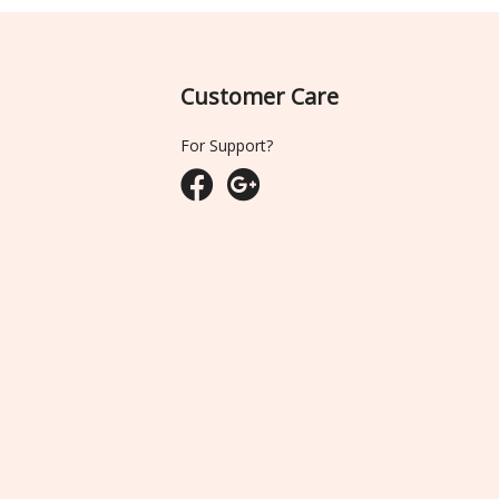
Customer Care
For Support?