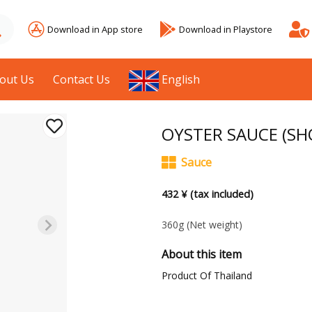
Download in App store
Download in Playstore
out Us
Contact Us
English
OYSTER SAUCE (SH
Sauce
432 ¥ (tax included)
360g
(Net weight)
About this item
Product Of Thailand