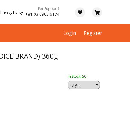
For Support?
Privacy Policy
+81 03 6903 6174
Login
Register
OICE BRAND) 360g
In Stock: 50