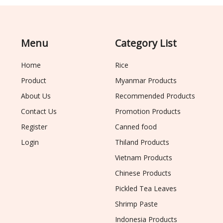
Menu
Category List
Home
Rice
Product
Myanmar Products
About Us
Recommended Products
Contact Us
Promotion Products
Register
Canned food
Login
Thiland Products
Vietnam Products
Chinese Products
Pickled Tea Leaves
Shrimp Paste
Indonesia Products