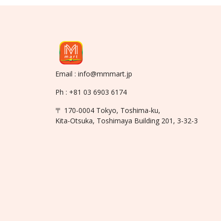
Email : info@mmmart.jp
Ph : +81 03 6903 6174
〒 170-0004 Tokyo, Toshima-ku,
Kita-Otsuka, Toshimaya Building 201, 3-32-3