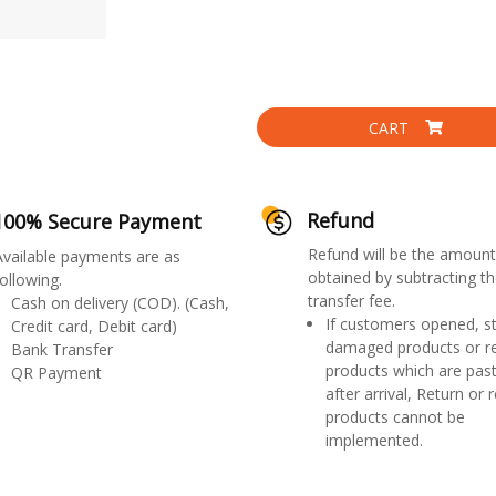
CART
Refund
100% Secure Payment
Refund will be the amount
Available payments are as
obtained by subtracting th
ollowing.
transfer fee.
Cash on delivery (COD). (Cash,
If customers opened, st
Credit card, Debit card)
damaged products or r
Bank Transfer
products which are past
QR Payment
after arrival, Return or 
products cannot be
implemented.