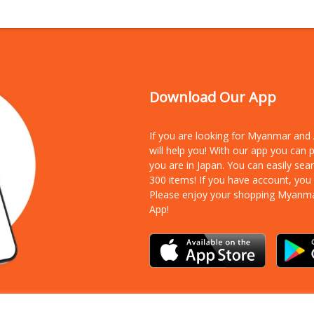
Download Our App
If you are looking for Myanmar an
will help you! With our app you can
you are in Japan. You can easily sea
300 items!
If you have account, you
Please enjoy your shopping Myanm
App!