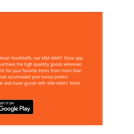
d Asian foodstuffs, our MM-MART Store app
 purchase the high quantity goods wherever
rch for your favorite items from more than
 can accumulate your bonus points!
ar and Asian goods with MM-MART Store