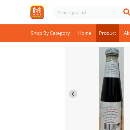
Shop By Category
Home
Product
Ab