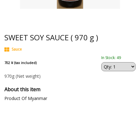
SWEET SOY SAUCE ( 970 g )
Sauce
In Stock: 49
702 ¥ (tax included)
970g
(Net weight)
About this item
Product Of Myanmar