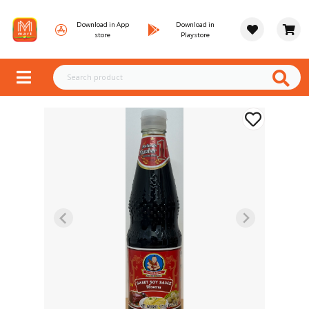
Download in App
Download in
store
Playstore