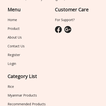
Menu
Customer Care
Home
For Support?
Product
About Us
Contact Us
Register
Login
Category List
Rice
Myanmar Products
Recommended Products