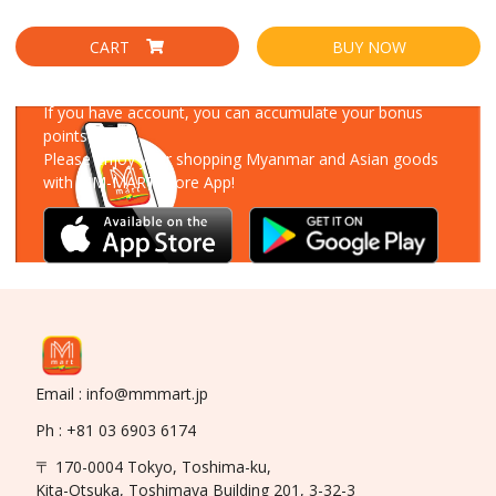
CART
BUY NOW
Download Our App
If you have account, you can accumulate your bonus
points!
Please enjoy your shopping Myanmar and Asian goods
with MM-MART Store App!
Email : info@mmmart.jp
Ph : +81 03 6903 6174
〒 170-0004 Tokyo, Toshima-ku,
Kita-Otsuka, Toshimaya Building 201, 3-32-3