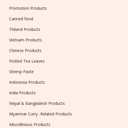
Promotion Products
Canned food
Thiland Products
Vietnam Products
Chinese Products
Pickled Tea Leaves
Shrimp Paste
Indonesia Products
India Products
Nepal & Bangladesh Products
Myanmar Curry -Related Products
Miscellinious Products