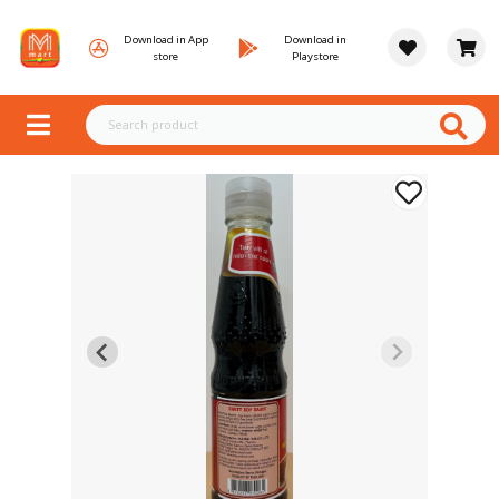
Download in App
Download in
store
Playstore