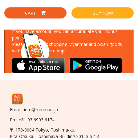
CART
BUY NOW
Download Our App
If you have account, you can accumulate your bonus
points!
Please enjoy your shopping Myanmar and Asian goods
with MM-MART Store App!
Email : info@mmmart.jp
Ph : +81 03 6903 6174
〒 170-0004 Tokyo, Toshima-ku,
Kita-Otsuka, Toshimaya Building 201, 3-32-3