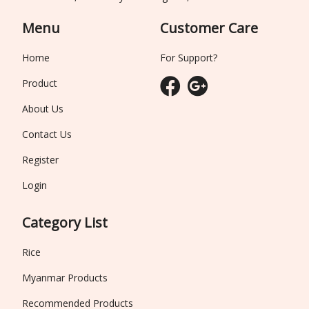
Menu
Customer Care
Home
For Support?
Product
About Us
Contact Us
Register
Login
Category List
Rice
Myanmar Products
Recommended Products