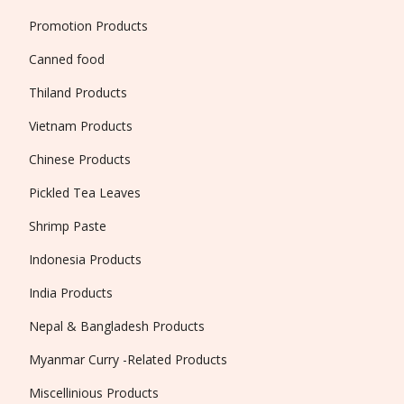
Promotion Products
Canned food
Thiland Products
Vietnam Products
Chinese Products
Pickled Tea Leaves
Shrimp Paste
Indonesia Products
India Products
Nepal & Bangladesh Products
Myanmar Curry -Related Products
Miscellinious Products