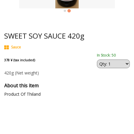
SWEET SOY SAUCE 420g
Sauce
In Stock: 50
378 ¥ (tax included)
420g
(Net weight)
About this item
Product Of Thiland