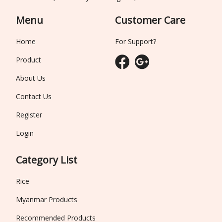
Menu
Customer Care
Home
For Support?
Product
About Us
Contact Us
Register
Login
Category List
Rice
Myanmar Products
Recommended Products