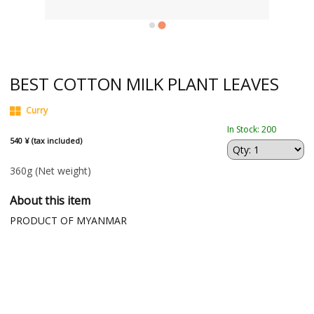
BEST COTTON MILK PLANT LEAVES
Curry
In Stock: 200
540 ¥ (tax included)
360g
(Net weight)
About this item
PRODUCT OF MYANMAR