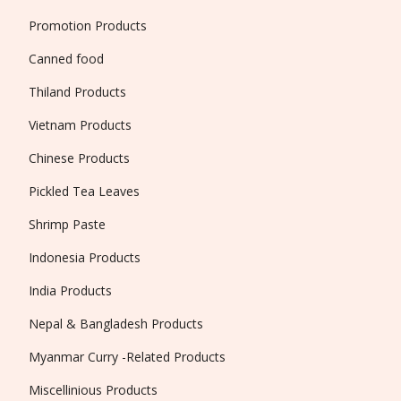
Promotion Products
Canned food
Thiland Products
Vietnam Products
Chinese Products
Pickled Tea Leaves
Shrimp Paste
Indonesia Products
India Products
Nepal & Bangladesh Products
Myanmar Curry -Related Products
Miscellinious Products