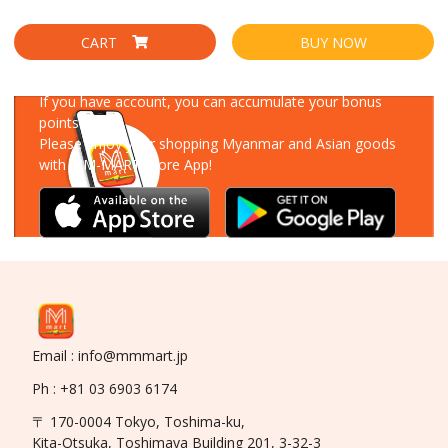
CART
BUY NOW
Download Our App
If you have account, you can accumulate your bonus
points!
Please enjoy your shopping Myanmar and Asian goods
with MM-MART Store App!
Email : info@mmmart.jp
Ph : +81 03 6903 6174
〒 170-0004 Tokyo, Toshima-ku,
Kita-Otsuka, Toshimaya Building 201, 3-32-3