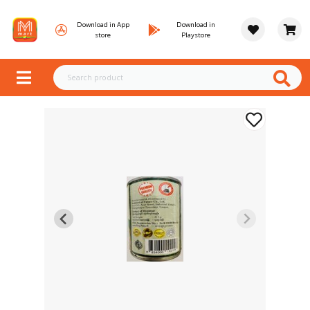
Download in App
Download in
store
Playstore