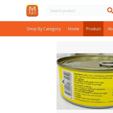
Shop By Category
Home
Product
Ab