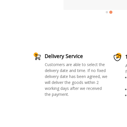
Delivery Service
Customers are able to select the
delivery date and time. If no fixed
f
delivery date has been agreed, we
will deliver the goods within 2
working days after we received
the payment.