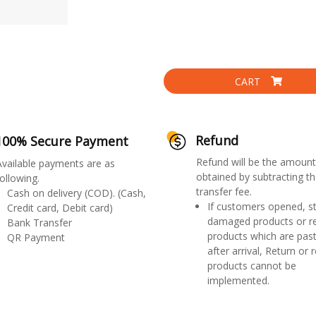
CART
Refund
100% Secure Payment
Refund will be the amount
Available payments are as
obtained by subtracting th
ollowing.
transfer fee.
Cash on delivery (COD). (Cash,
If customers opened, st
Credit card, Debit card)
damaged products or r
Bank Transfer
products which are past
QR Payment
after arrival, Return or 
products cannot be
implemented.