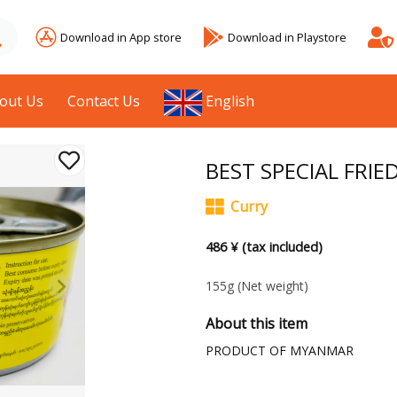
Download in App store
Download in Playstore
out Us
Contact Us
English
BEST SPECIAL FRI
Curry
486 ¥ (tax included)
155g
(Net weight)
About this item
PRODUCT OF MYANMAR