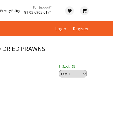
For Support?
Privacy Policy
+81 03 6903 6174
Login
Register
ED DRIED PRAWNS
In Stock: 98