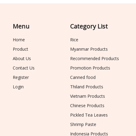
Menu
Category List
Home
Rice
Product
Myanmar Products
About Us
Recommended Products
Contact Us
Promotion Products
Register
Canned food
Login
Thiland Products
Vietnam Products
Chinese Products
Pickled Tea Leaves
Shrimp Paste
Indonesia Products