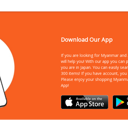
Download Our App
If you are looking for Myanmar an
will help you! With our app you can
you are in Japan. You can easily sea
300 items!
If you have account, you
Please enjoy your shopping Myanm
App!