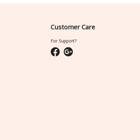
Customer Care
For Support?