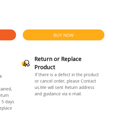
BUY NOW
Return or Replace
Product
If there is a defect in the product
e
or cancel order, please Contact
us.We will sent Return address
ained,
and guidance via e-mail.
eturn
 5 days
replace