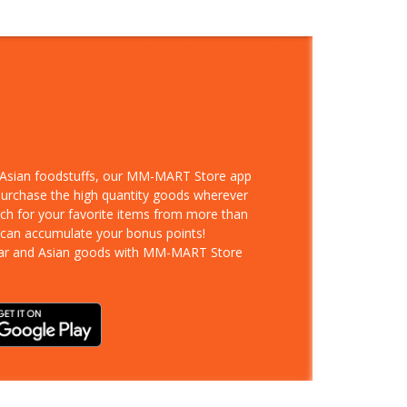
d Asian foodstuffs, our MM-MART Store app
 purchase the high quantity goods wherever
rch for your favorite items from more than
 can accumulate your bonus points!
ar and Asian goods with MM-MART Store