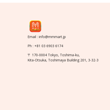
Email : info@mmmart.jp
Ph : +81 03 6903 6174
〒 170-0004 Tokyo, Toshima-ku,
Kita-Otsuka, Toshimaya Building 201, 3-32-3