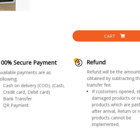
CART
Refund
100% Secure Payment
Refund will be the amount
Available payments are as
obtained by subtracting th
ollowing.
transfer fee.
Cash on delivery (COD). (Cash,
If customers opened, st
Credit card, Debit card)
damaged products or r
Bank Transfer
products which are past
QR Payment
after arrival, Return or 
products cannot be
implemented.