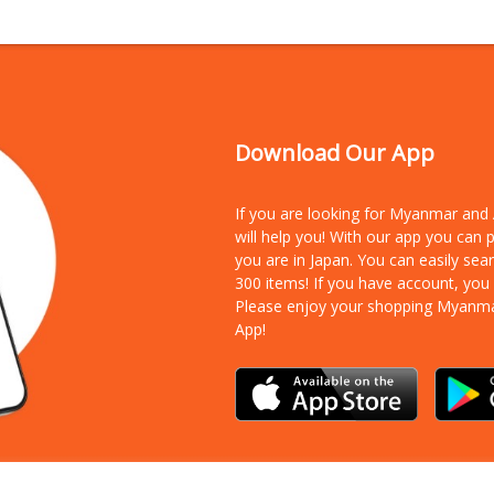
Download Our App
If you are looking for Myanmar an
will help you! With our app you can
you are in Japan. You can easily sea
300 items!
If you have account, you
Please enjoy your shopping Myanm
App!