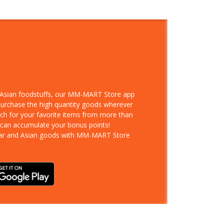
d Asian foodstuffs, our MM-MART Store app
 purchase the high quantity goods wherever
rch for your favorite items from more than
 can accumulate your bonus points!
ar and Asian goods with MM-MART Store