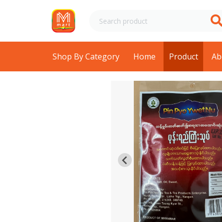
Shop By Category
Home
Product
Ab