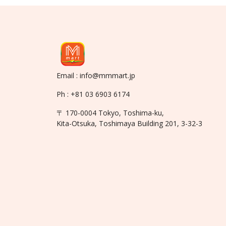
Email : info@mmmart.jp
Ph : +81 03 6903 6174
〒 170-0004 Tokyo, Toshima-ku,
Kita-Otsuka, Toshimaya Building 201, 3-32-3