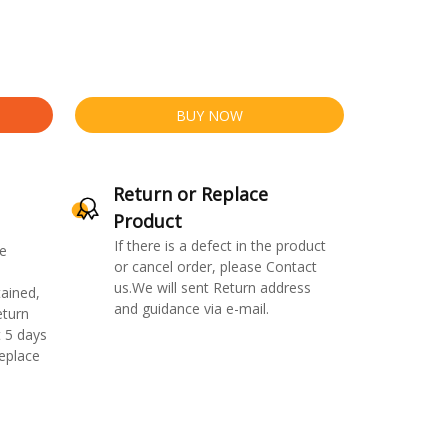
BUY NOW
Return or Replace
Product
If there is a defect in the product
e
or cancel order, please Contact
us.We will sent Return address
ained,
and guidance via e-mail.
eturn
 5 days
replace