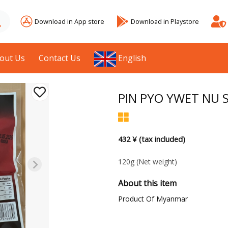
Download in App store
Download in Playstore
out Us
Contact Us
English
PIN PYO YWET NU S
432 ¥ (tax included)
120g
(Net weight)
About this item
Product Of Myanmar