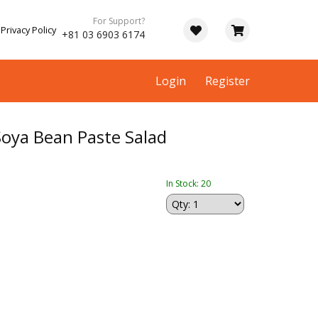
For Support?
Privacy Policy
+81 03 6903 6174
Login
Register
oya Bean Paste Salad
In Stock: 20