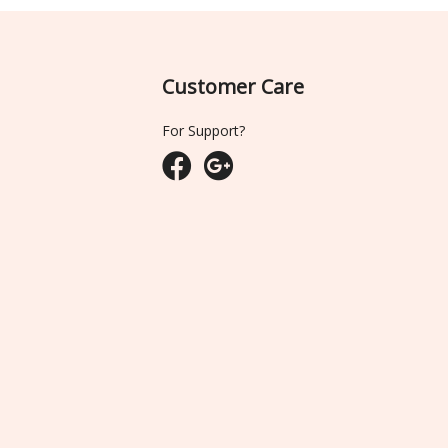
Customer Care
For Support?