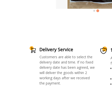
Delivery Service
Customers are able to select the
delivery date and time. If no fixed
f
delivery date has been agreed, we
will deliver the goods within 2
working days after we received
the payment.