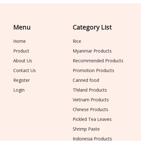
Menu
Category List
Home
Rice
Product
Myanmar Products
About Us
Recommended Products
Contact Us
Promotion Products
Register
Canned food
Login
Thiland Products
Vietnam Products
Chinese Products
Pickled Tea Leaves
Shrimp Paste
Indonesia Products