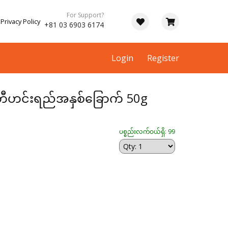
For Support?
Privacy Policy
+81 03 6903 6174
Login
Register
ုန့်တီဟင်းရည်အနှစ်ခြောက် 50g
ပစ္စည်းလက်ဝယ်ရှိ: 99