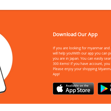
Download Our App
If you are looking for myanmar an
will help you!With our app you can 
you are in Japan. You can easily sea
300 items!
If you have account, you
Please enjoy your shopping Myanm
App!