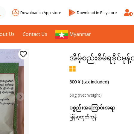
Download in App store
Download in Playstore
out Us
Contact Us
Myanmar
အိမ့်စည်းစိမ်ရခိုင်မ
300 ¥ (tax included)
50g
(Net weight)
ပစ္စည်းအကြောင်းအရာ
မြန်မာ့ထုတ်ကုန်