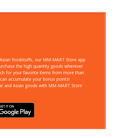
d Asian foodstuffs, our MM-MART Store app
purchase the high quantity goods wherever
rch for your favorite items from more than
 can accumulate your bonus points!
ar and Asian goods with MM-MART Store