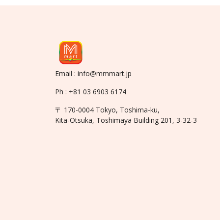
Email : info@mmmart.jp
Ph : +81 03 6903 6174
〒 170-0004 Tokyo, Toshima-ku,
Kita-Otsuka, Toshimaya Building 201, 3-32-3