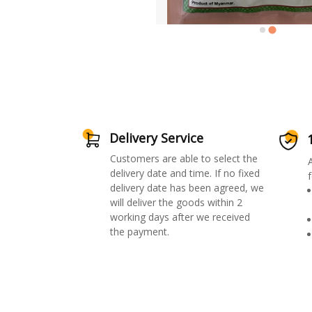
Delivery Service
Customers are able to select the
delivery date and time. If no fixed
f
delivery date has been agreed, we
will deliver the goods within 2
working days after we received
the payment.