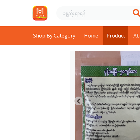
Shop By Category
Home
Product
Ab