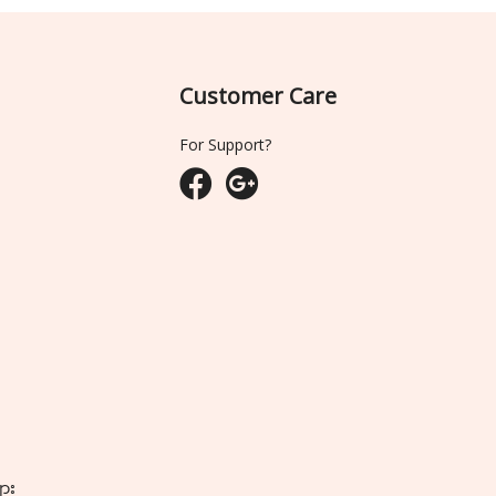
Customer Care
For Support?
ျား