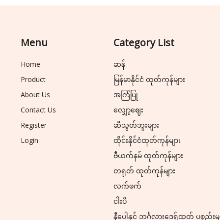
Menu
Category List
Home
ဆန်
Product
မြန်မာနိုင်ငံ ထုတ်ကုန်များ
About Us
အကြံပြု
Contact Us
လျှော့ဈေး
Register
ဆီသွတ်ဘူးများ
Login
ထိုင်းနိုင်ငံထုတ်ကုန်များ
ဗီယက်နမ် ထုတ်ကုန်များ
တရုတ် ထုတ်ကုန်များ
လက်ဖက်
ငါးပိ
နီပေါနှင့် ဘင်္ဂလားဒေ့ရှ်ထုတ် ပစ္စည်းမ