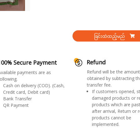
ခြင်းထဲထည့်မည်
Refund
100% Secure Payment
Refund will be the amount
Available payments are as
obtained by subtracting th
ollowing.
transfer fee.
Cash on delivery (COD). (Cash,
If customers opened, st
Credit card, Debit card)
damaged products or r
Bank Transfer
products which are past
QR Payment
after arrival, Return or 
products cannot be
implemented.