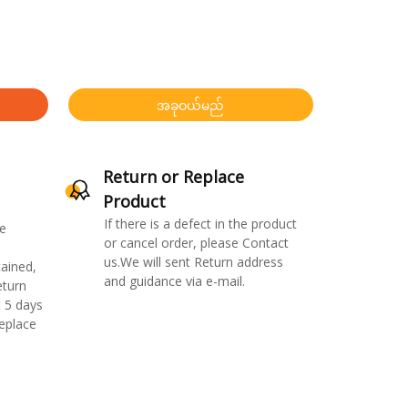
အခုဝယ်မည်
Return or Replace
Product
If there is a defect in the product
e
or cancel order, please Contact
us.We will sent Return address
ained,
and guidance via e-mail.
eturn
 5 days
replace