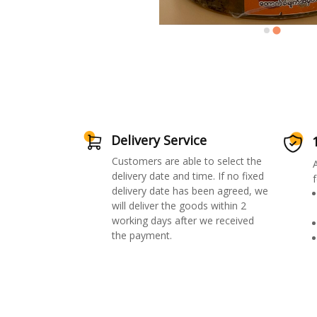
Delivery Service
Customers are able to select the
delivery date and time. If no fixed
f
delivery date has been agreed, we
will deliver the goods within 2
working days after we received
the payment.