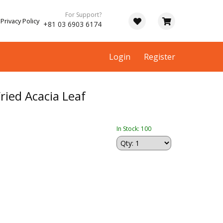
For Support?
Privacy Policy
+81 03 6903 6174
Login
Register
ied Acacia Leaf
In Stock: 100