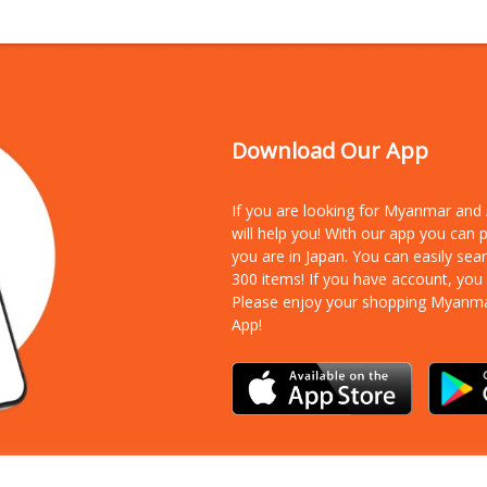
Download Our App
If you are looking for Myanmar an
will help you! With our app you can
you are in Japan. You can easily sea
300 items!
If you have account, you
Please enjoy your shopping Myanm
App!