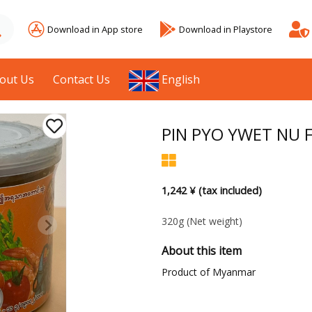
Download in App store
Download in Playstore
out Us
Contact Us
English
PIN PYO YWET NU Fr
1,242 ¥ (tax included)
320g
(Net weight)
About this item
Product of Myanmar