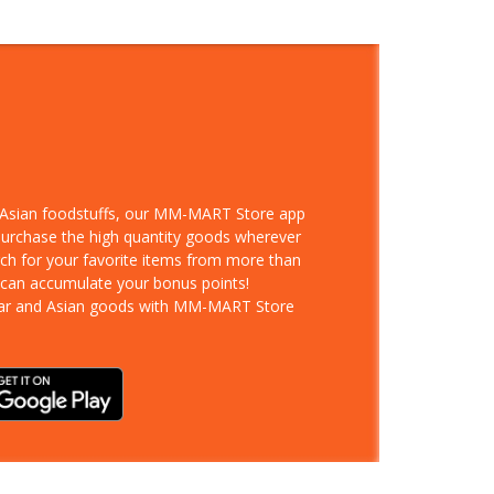
d Asian foodstuffs, our MM-MART Store app
 purchase the high quantity goods wherever
rch for your favorite items from more than
 can accumulate your bonus points!
ar and Asian goods with MM-MART Store