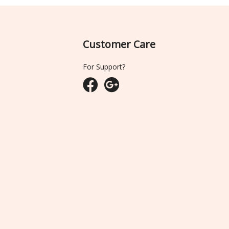
Customer Care
For Support?