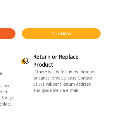
BUY NOW
Return or Replace
Product
If there is a defect in the product
e
or cancel order, please Contact
us.We will sent Return address
ained,
and guidance via e-mail.
eturn
 5 days
replace