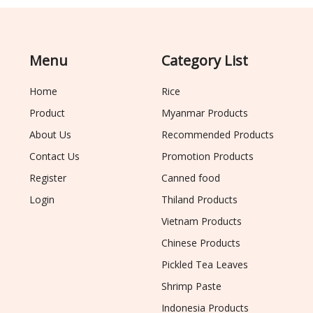
Menu
Category List
Home
Rice
Product
Myanmar Products
About Us
Recommended Products
Contact Us
Promotion Products
Register
Canned food
Login
Thiland Products
Vietnam Products
Chinese Products
Pickled Tea Leaves
Shrimp Paste
Indonesia Products