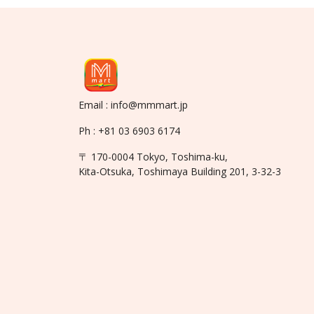
Email : info@mmmart.jp
Ph : +81 03 6903 6174
〒 170-0004 Tokyo, Toshima-ku,
Kita-Otsuka, Toshimaya Building 201, 3-32-3