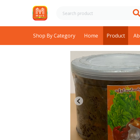
Shop By Category
Home
Product
Ab