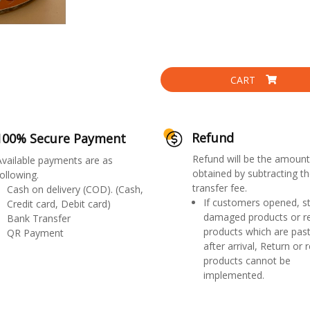
CART
Refund
100% Secure Payment
Refund will be the amount
Available payments are as
obtained by subtracting th
ollowing.
transfer fee.
Cash on delivery (COD). (Cash,
If customers opened, st
Credit card, Debit card)
damaged products or r
Bank Transfer
products which are past
QR Payment
after arrival, Return or 
products cannot be
implemented.