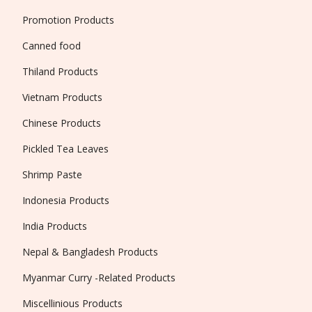
Promotion Products
Canned food
Thiland Products
Vietnam Products
Chinese Products
Pickled Tea Leaves
Shrimp Paste
Indonesia Products
India Products
Nepal & Bangladesh Products
Myanmar Curry -Related Products
Miscellinious Products