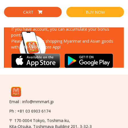
CART
BUY NOW
Download Our App
If you have account, you can accumulate your bonus
points!
Please enjoy your shopping Myanmar and Asian goods
with MM-MART Store App!
Email : info@mmmart.jp
Ph : +81 03 6903 6174
〒 170-0004 Tokyo, Toshima-ku,
Kita-Otsuka, Toshimaya Building 201, 3-32-3