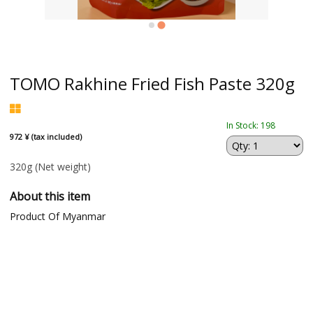
TOMO Rakhine Fried Fish Paste 320g
In Stock: 198
972 ¥ (tax included)
320g
(Net weight)
About this item
Product Of Myanmar