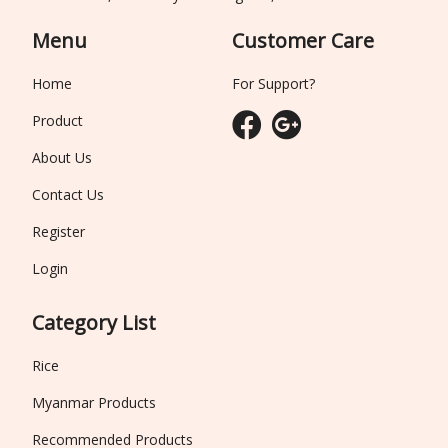
Menu
Customer Care
Home
For Support?
Product
About Us
Contact Us
Register
Login
Category List
Rice
Myanmar Products
Recommended Products