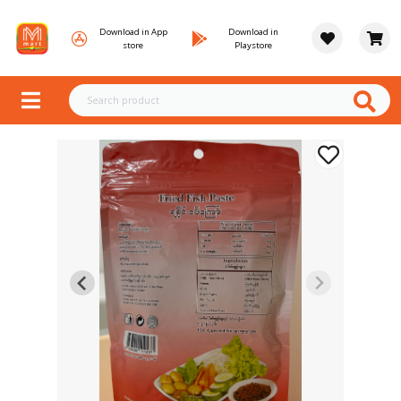
Download in App
Download in
store
Playstore