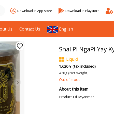
Download in App store
Download in Playstore
out Us
Contact Us
English
Shal Pl NgaPi Yay K
Liquid
1,620 ¥ (tax included)
420g
(Net weight)
Out of stock
About this item
Product Of Myanmar