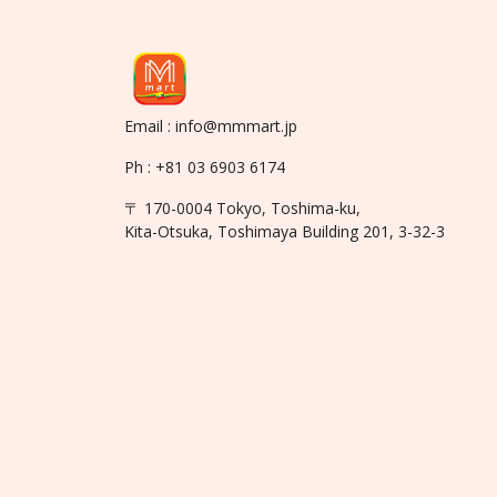
Email : info@mmmart.jp
Ph : +81 03 6903 6174
〒 170-0004 Tokyo, Toshima-ku,
Kita-Otsuka, Toshimaya Building 201, 3-32-3