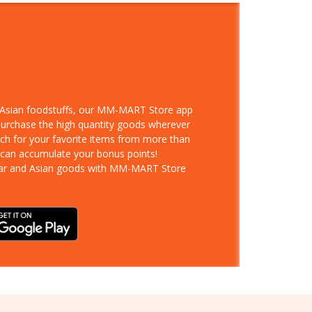
d Asian foodstuffs, our MM-MART Store app
 purchase the high quantity goods wherever
rch for your favorite items from more than
 can accumulate your bonus points!
ar and Asian goods with MM-MART Store