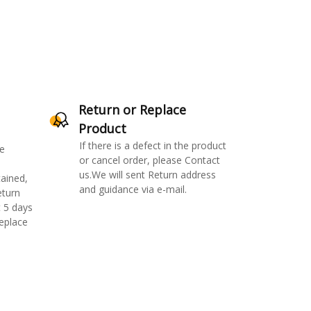
Return or Replace
Product
If there is a defect in the product
e
or cancel order, please Contact
us.We will sent Return address
ained,
and guidance via e-mail.
eturn
 5 days
replace