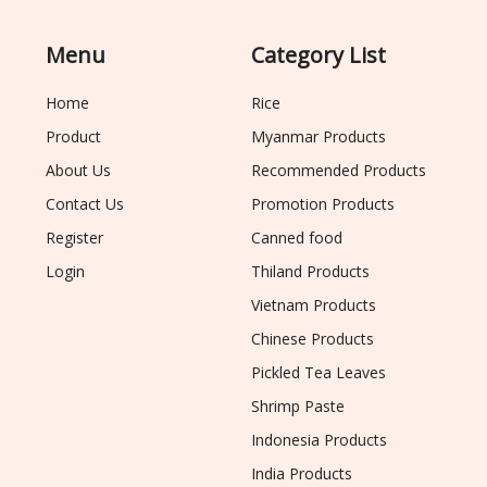
Menu
Category List
Home
Rice
Product
Myanmar Products
About Us
Recommended Products
Contact Us
Promotion Products
Register
Canned food
Login
Thiland Products
Vietnam Products
Chinese Products
Pickled Tea Leaves
Shrimp Paste
Indonesia Products
India Products