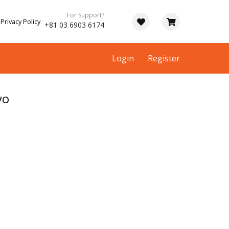
For Support?
Privacy Policy
+81 03 6903 6174
Login
Register
yo