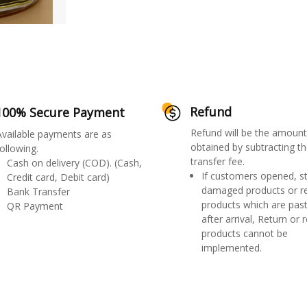
Refund
100% Secure Payment
Refund will be the amount
Available payments are as
obtained by subtracting th
ollowing.
transfer fee.
Cash on delivery (COD). (Cash,
If customers opened, st
Credit card, Debit card)
damaged products or r
Bank Transfer
products which are past
QR Payment
after arrival, Return or 
products cannot be
implemented.