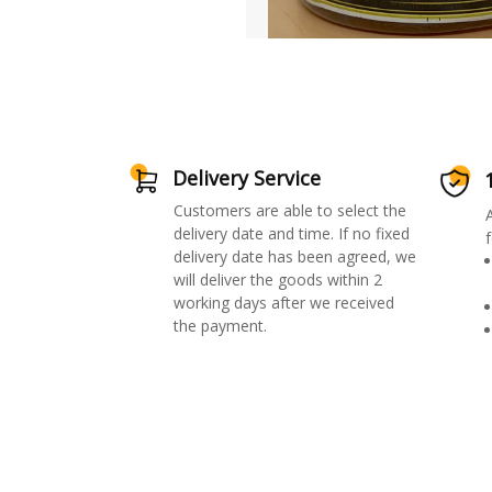
Delivery Service
Customers are able to select the
delivery date and time. If no fixed
f
delivery date has been agreed, we
will deliver the goods within 2
working days after we received
the payment.