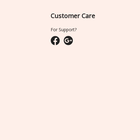
Customer Care
For Support?