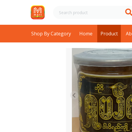
Shop By Category
Home
Product
Ab