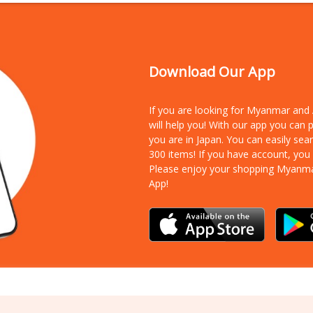
Download Our App
If you are looking for Myanmar an
will help you! With our app you can
you are in Japan. You can easily sea
300 items!
If you have account, you
Please enjoy your shopping Myanm
App!