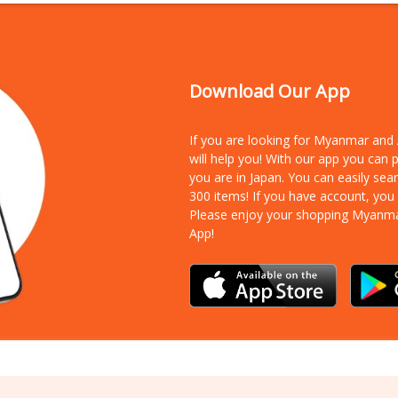
Download Our App
If you are looking for Myanmar an
will help you! With our app you can
you are in Japan. You can easily sea
300 items!
If you have account, you
Please enjoy your shopping Myanm
App!