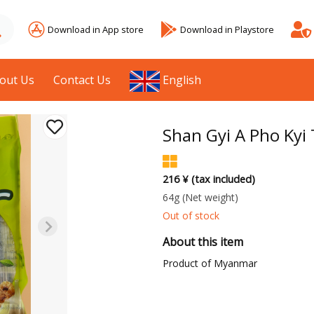
Download in App store
Download in Playstore
out Us
Contact Us
English
Shan Gyi A Pho Kyi
216 ¥ (tax included)
64g
(Net weight)
Out of stock
About this item
Product of Myanmar