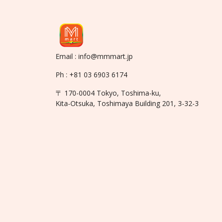
Email : info@mmmart.jp
Ph : +81 03 6903 6174
〒 170-0004 Tokyo, Toshima-ku,
Kita-Otsuka, Toshimaya Building 201, 3-32-3