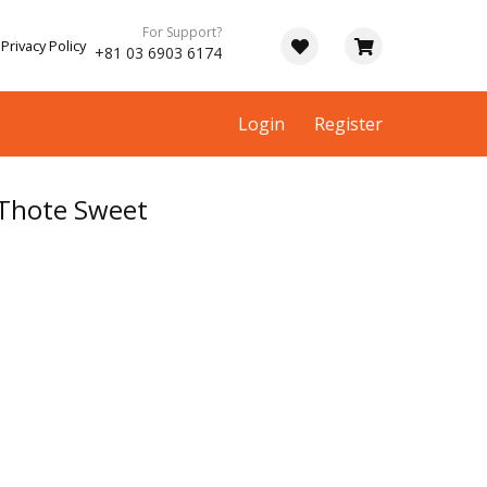
For Support?
Privacy Policy
+81 03 6903 6174
Login
Register
 Thote Sweet