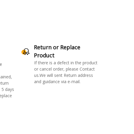
Return or Replace
Product
If there is a defect in the product
e
or cancel order, please Contact
us.We will sent Return address
ained,
and guidance via e-mail.
eturn
 5 days
replace