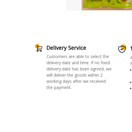
Delivery Service
Customers are able to select the
delivery date and time. If no fixed
f
delivery date has been agreed, we
will deliver the goods within 2
working days after we received
the payment.