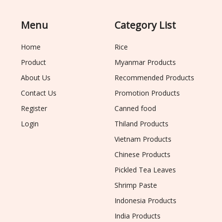
Menu
Category List
Home
Rice
Product
Myanmar Products
About Us
Recommended Products
Contact Us
Promotion Products
Register
Canned food
Login
Thiland Products
Vietnam Products
Chinese Products
Pickled Tea Leaves
Shrimp Paste
Indonesia Products
India Products