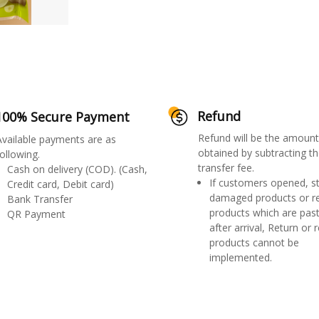
Refund
100% Secure Payment
Refund will be the amount
Available payments are as
obtained by subtracting th
ollowing.
transfer fee.
Cash on delivery (COD). (Cash,
If customers opened, st
Credit card, Debit card)
damaged products or r
Bank Transfer
products which are past
QR Payment
after arrival, Return or 
products cannot be
implemented.