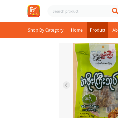
Shop By Category
Home
Product
Ab