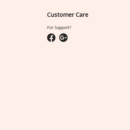
Customer Care
For Support?