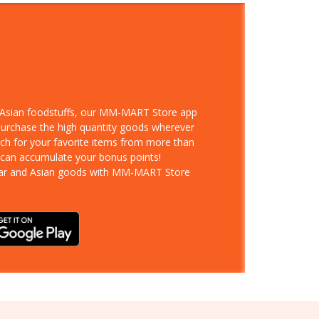
d Asian foodstuffs, our MM-MART Store app
 purchase the high quantity goods wherever
rch for your favorite items from more than
 can accumulate your bonus points!
ar and Asian goods with MM-MART Store