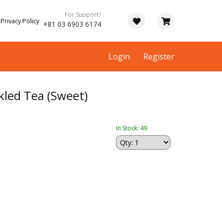
For Support?
Privacy Policy
+81 03 6903 6174
Login
Register
kled Tea (Sweet)
In Stock: 49