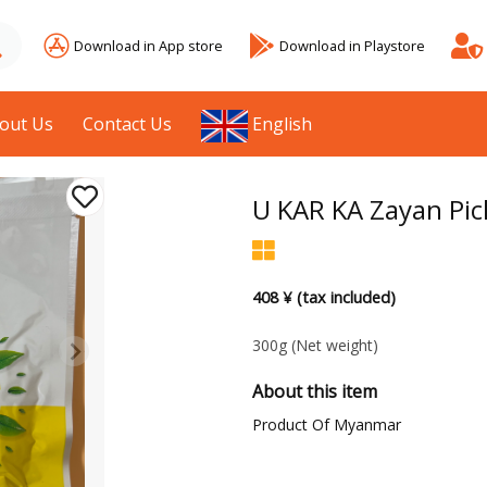
Download in App store
Download in Playstore
out Us
Contact Us
English
U KAR KA Zayan Pic
408 ¥ (tax included)
300g
(Net weight)
About this item
Product Of Myanmar