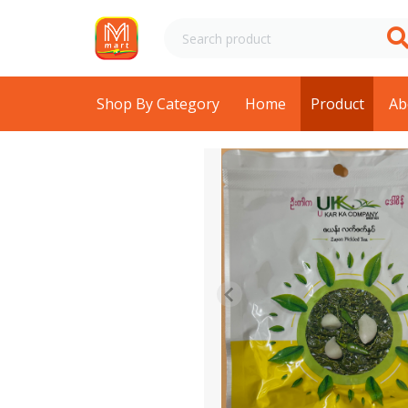
Shop By Category
Home
Product
Ab