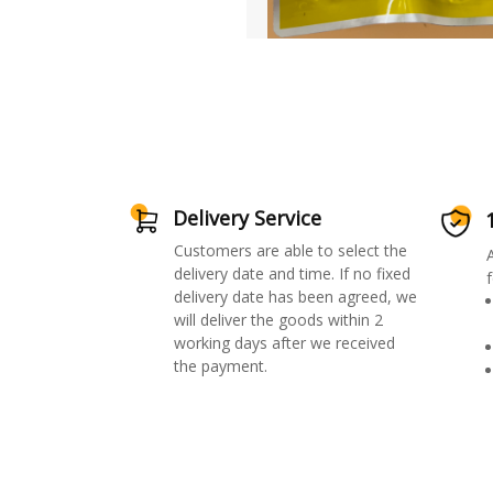
Delivery Service
Customers are able to select the
delivery date and time. If no fixed
f
delivery date has been agreed, we
will deliver the goods within 2
working days after we received
the payment.