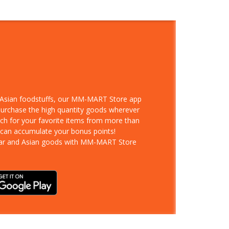
d Asian foodstuffs, our MM-MART Store app
 purchase the high quantity goods wherever
rch for your favorite items from more than
 can accumulate your bonus points!
ar and Asian goods with MM-MART Store