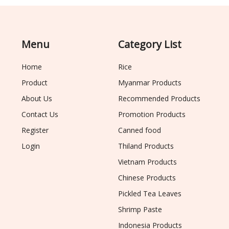
Menu
Category List
Home
Rice
Product
Myanmar Products
About Us
Recommended Products
Contact Us
Promotion Products
Register
Canned food
Login
Thiland Products
Vietnam Products
Chinese Products
Pickled Tea Leaves
Shrimp Paste
Indonesia Products