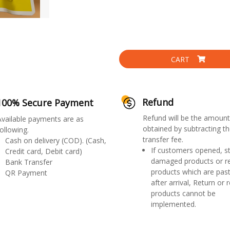
CART
Refund
100% Secure Payment
Refund will be the amount
Available payments are as
obtained by subtracting th
ollowing.
transfer fee.
Cash on delivery (COD). (Cash,
If customers opened, st
Credit card, Debit card)
damaged products or r
Bank Transfer
products which are past
QR Payment
after arrival, Return or 
products cannot be
implemented.