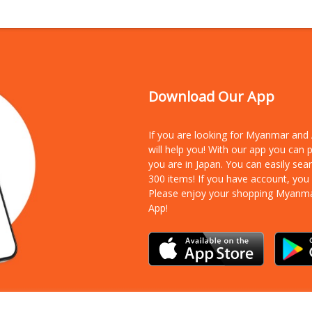
Download Our App
If you are looking for Myanmar an
will help you! With our app you can
you are in Japan. You can easily sea
300 items!
If you have account, you
Please enjoy your shopping Myanm
App!