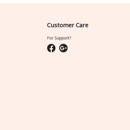
Customer Care
For Support?