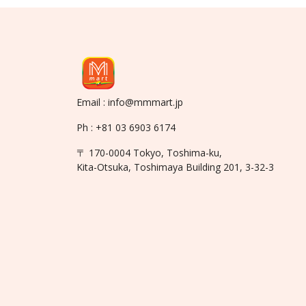
Email : info@mmmart.jp
Ph : +81 03 6903 6174
〒 170-0004 Tokyo, Toshima-ku,
Kita-Otsuka, Toshimaya Building 201, 3-32-3