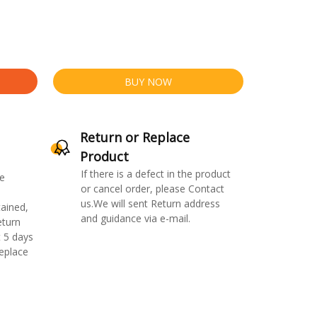
BUY NOW
Return or Replace
Product
If there is a defect in the product
e
or cancel order, please Contact
us.We will sent Return address
ained,
and guidance via e-mail.
eturn
 5 days
replace