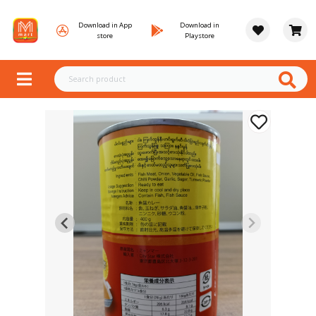
Download in App
Download in
store
Playstore