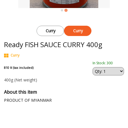
Curry
Curry
Ready FISH SAUCE CURRY 400g
Curry
In Stock: 300
810 ¥ (tax included)
400g
(Net weight)
About this item
PRODUCT OF MYANMAR