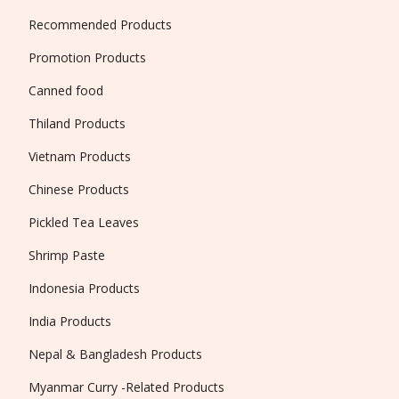
Recommended Products
Promotion Products
Canned food
Thiland Products
Vietnam Products
Chinese Products
Pickled Tea Leaves
Shrimp Paste
Indonesia Products
India Products
Nepal & Bangladesh Products
Myanmar Curry -Related Products