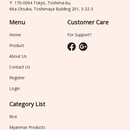
〒 170-0004 Tokyo, Toshima-ku,
Kita-Otsuka, Toshimaya Building 201, 3-32-3
Menu
Customer Care
Home
For Support?
Product
About Us
Contact Us
Register
Login
Category List
Rice
Myanmar Products