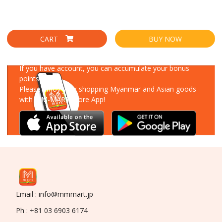
CART
BUY NOW
Download Our App
If you have account, you can accumulate your bonus
points!
Please enjoy your shopping Myanmar and Asian goods
with MM-MART Store App!
Email : info@mmmart.jp
Ph : +81 03 6903 6174