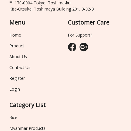
〒 170-0004 Tokyo, Toshima-ku,
Kita-Otsuka, Toshimaya Building 201, 3-32-3
Menu
Customer Care
Home
For Support?
Product
About Us
Contact Us
Register
Login
Category List
Rice
Myanmar Products