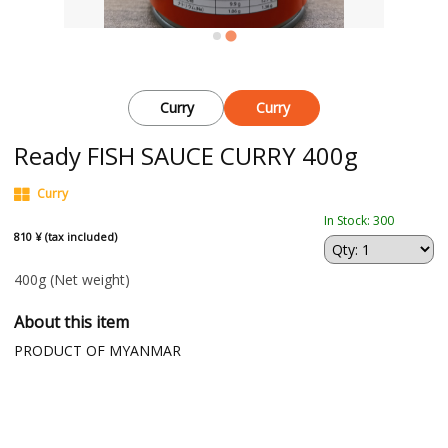
Curry
Curry
Ready FISH SAUCE CURRY 400g
Curry
In Stock: 300
810 ¥ (tax included)
400g
(Net weight)
About this item
PRODUCT OF MYANMAR