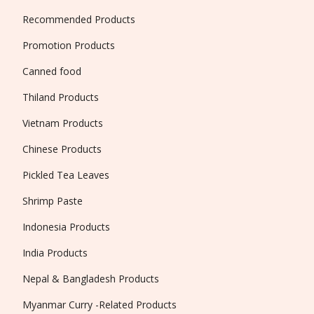
Recommended Products
Promotion Products
Canned food
Thiland Products
Vietnam Products
Chinese Products
Pickled Tea Leaves
Shrimp Paste
Indonesia Products
India Products
Nepal & Bangladesh Products
Myanmar Curry -Related Products