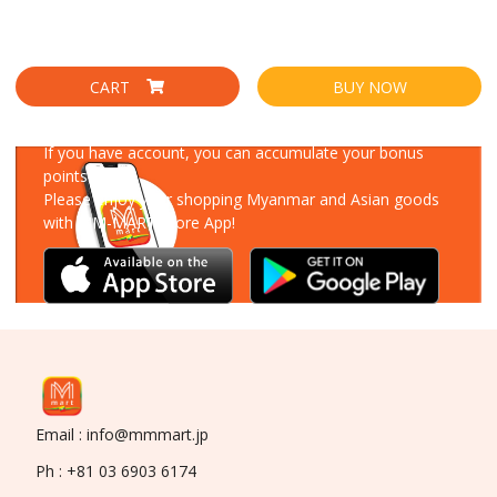
CART
BUY NOW
Download Our App
If you have account, you can accumulate your bonus
points!
Please enjoy your shopping Myanmar and Asian goods
with MM-MART Store App!
Email : info@mmmart.jp
Ph : +81 03 6903 6174