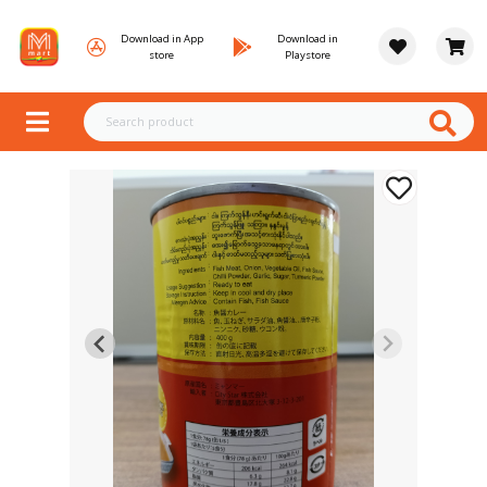
Download in App
Download in
store
Playstore