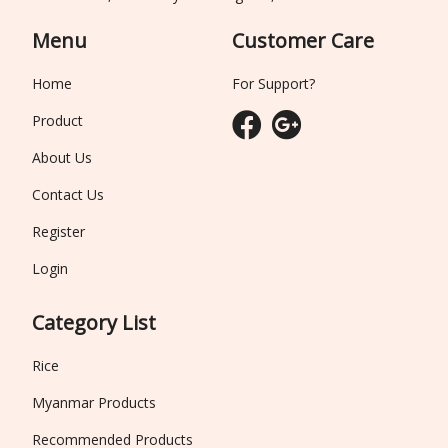
Menu
Customer Care
Home
For Support?
Product
About Us
Contact Us
Register
Login
Category List
Rice
Myanmar Products
Recommended Products