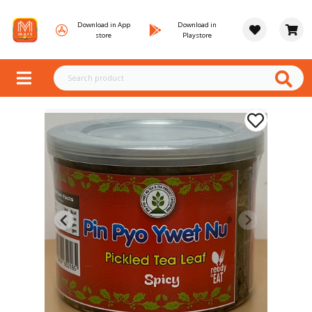
Download in App
Download in
store
Playstore