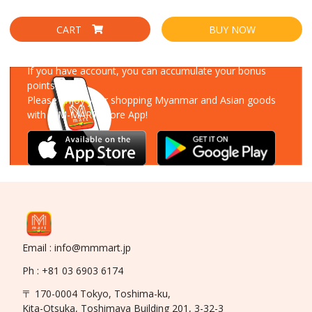
CART
BUY NOW
Download Our App
If you have account, you can accumulate your bonus
points!
Please enjoy your shopping Myanmar and Asian goods
with MM-MART Store App!
Email : info@mmmart.jp
Ph : +81 03 6903 6174
〒 170-0004 Tokyo, Toshima-ku,
Kita-Otsuka, Toshimaya Building 201, 3-32-3