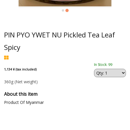
PIN PYO YWET NU Pickled Tea Leaf
Spicy
In Stock: 99
1,134 ¥ (tax included)
360g
(Net weight)
About this item
Product Of Myanmar