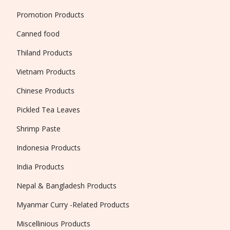
Promotion Products
Canned food
Thiland Products
Vietnam Products
Chinese Products
Pickled Tea Leaves
Shrimp Paste
Indonesia Products
India Products
Nepal & Bangladesh Products
Myanmar Curry -Related Products
Miscellinious Products