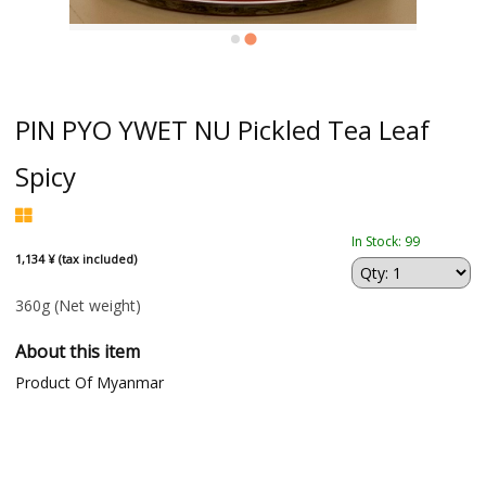
PIN PYO YWET NU Pickled Tea Leaf
Spicy
In Stock: 99
1,134 ¥ (tax included)
360g
(Net weight)
About this item
Product Of Myanmar