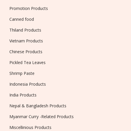
Promotion Products
Canned food
Thiland Products
Vietnam Products
Chinese Products
Pickled Tea Leaves
Shrimp Paste
Indonesia Products
India Products
Nepal & Bangladesh Products
Myanmar Curry -Related Products
Miscellinious Products