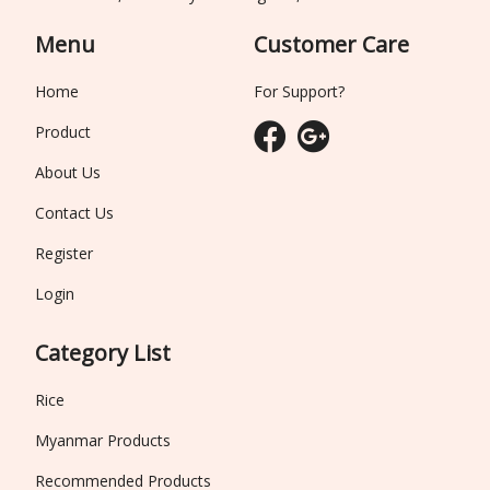
Menu
Customer Care
Home
For Support?
Product
About Us
Contact Us
Register
Login
Category List
Rice
Myanmar Products
Recommended Products