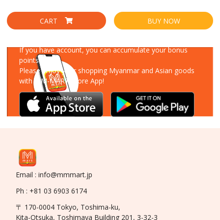
CART
BUY NOW
Download Our App
If you have account, you can accumulate your bonus
points!
Please enjoy your shopping Myanmar and Asian goods
with MM-MART Store App!
Email : info@mmmart.jp
Ph : +81 03 6903 6174
〒 170-0004 Tokyo, Toshima-ku,
Kita-Otsuka, Toshimaya Building 201, 3-32-3