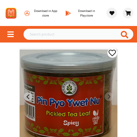
Download in App
Download in
store
Playstore