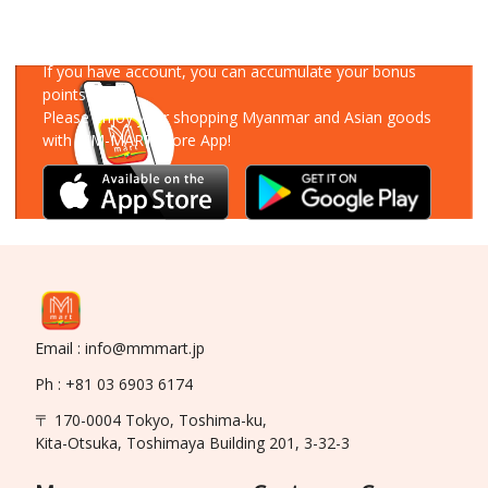
Download Our App
If you have account, you can accumulate your bonus
points!
Please enjoy your shopping Myanmar and Asian goods
with MM-MART Store App!
Email : info@mmmart.jp
Ph : +81 03 6903 6174
〒 170-0004 Tokyo, Toshima-ku,
Kita-Otsuka, Toshimaya Building 201, 3-32-3