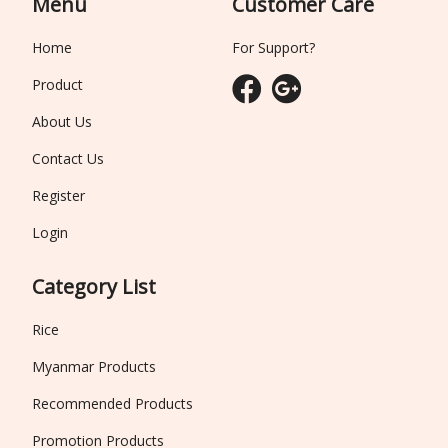
Menu
Customer Care
Home
For Support?
Product
About Us
Contact Us
Register
Login
Category List
Rice
Myanmar Products
Recommended Products
Promotion Products