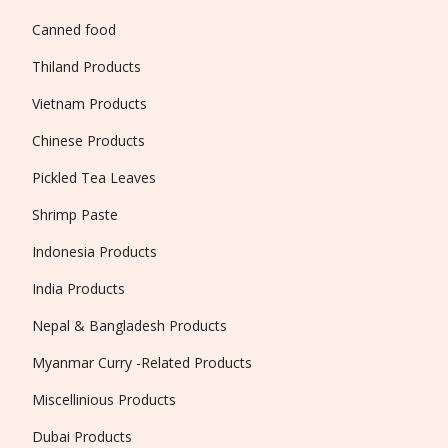
Canned food
Thiland Products
Vietnam Products
Chinese Products
Pickled Tea Leaves
Shrimp Paste
Indonesia Products
India Products
Nepal & Bangladesh Products
Myanmar Curry -Related Products
Miscellinious Products
Dubai Products