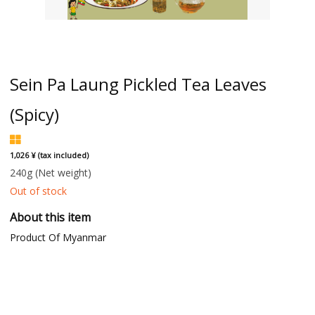
Sein Pa Laung Pickled Tea Leaves
(Spicy)
1,026 ¥ (tax included)
240g
(Net weight)
Out of stock
About this item
Product Of Myanmar