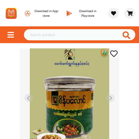
Download in App
Download in
store
Playstore