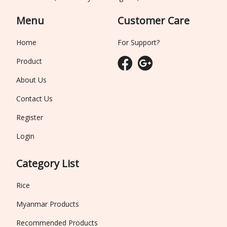
Menu
Customer Care
Home
For Support?
Product
About Us
Contact Us
Register
Login
Category List
Rice
Myanmar Products
Recommended Products