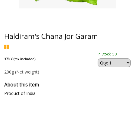
Haldiram's Chana Jor Garam
In Stock: 50
378 ¥ (tax included)
200g
(Net weight)
About this item
Product of India