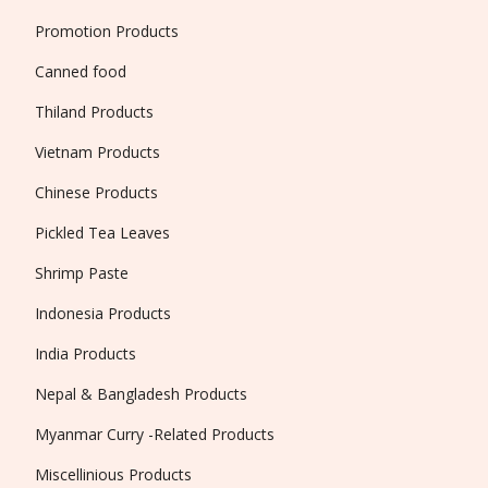
Promotion Products
Canned food
Thiland Products
Vietnam Products
Chinese Products
Pickled Tea Leaves
Shrimp Paste
Indonesia Products
India Products
Nepal & Bangladesh Products
Myanmar Curry -Related Products
Miscellinious Products