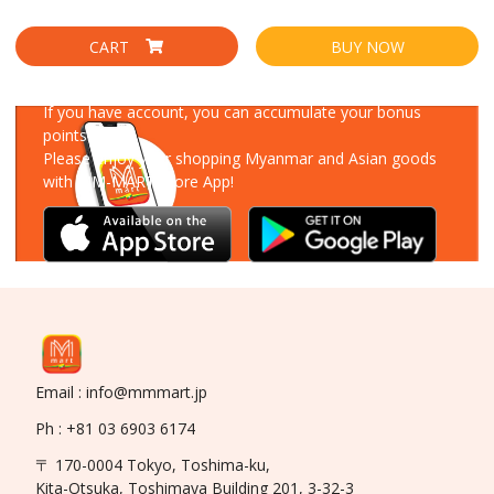
CART
BUY NOW
Download Our App
If you have account, you can accumulate your bonus
points!
Please enjoy your shopping Myanmar and Asian goods
with MM-MART Store App!
Email : info@mmmart.jp
Ph : +81 03 6903 6174
〒 170-0004 Tokyo, Toshima-ku,
Kita-Otsuka, Toshimaya Building 201, 3-32-3