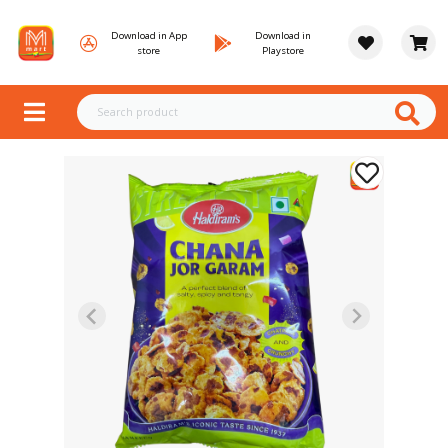
Download in App
Download in
store
Playstore