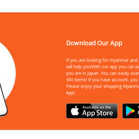
Download Our App
If you are looking for myanmar an
will help you!With our app you can 
you are in Japan. You can easily sea
300 items!
If you have account, you
Please enjoy your shopping Myanm
App!