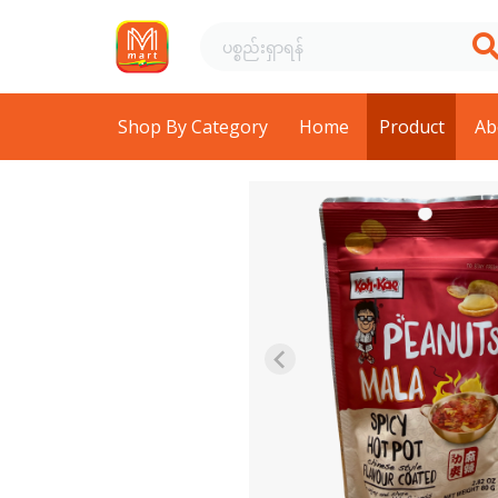
Shop By Category
Home
Product
Ab