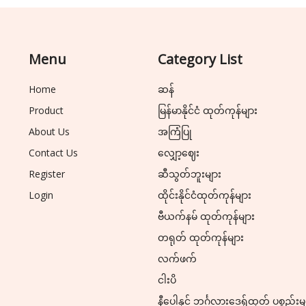
Menu
Category List
Home
ဆန်
Product
မြန်မာနိုင်ငံ ထုတ်ကုန်များ
About Us
အကြံပြု
Contact Us
လျှော့ဈေး
Register
ဆီသွတ်ဘူးများ
Login
ထိုင်းနိုင်ငံထုတ်ကုန်များ
ဗီယက်နမ် ထုတ်ကုန်များ
တရုတ် ထုတ်ကုန်များ
လက်ဖက်
ငါးပိ
နီပေါနှင့် ဘင်္ဂလားဒေ့ရှ်ထုတ် ပစ္စည်းမ