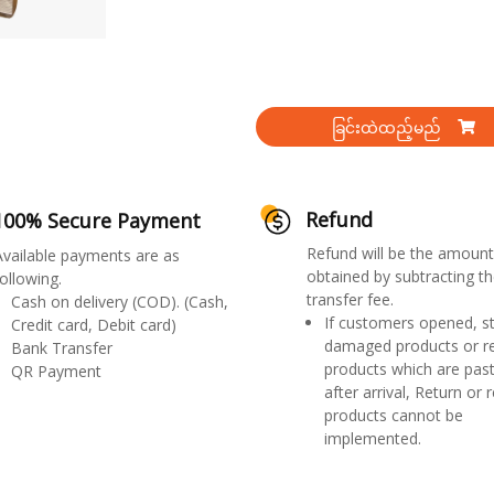
ခြင်းထဲထည့်မည်
Refund
100% Secure Payment
Refund will be the amount
Available payments are as
obtained by subtracting th
ollowing.
transfer fee.
Cash on delivery (COD). (Cash,
If customers opened, st
Credit card, Debit card)
damaged products or r
Bank Transfer
products which are past
QR Payment
after arrival, Return or 
products cannot be
implemented.