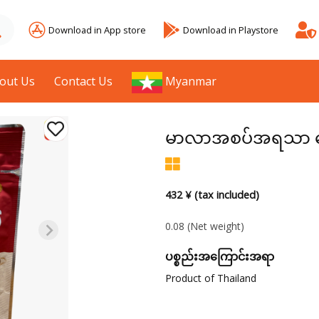
Download in App store
Download in Playstore
out Us
Contact Us
Myanmar
မာလာအစပ်အရသာ မ
432 ¥ (tax included)
0.08
(Net weight)
ပစ္စည်းအကြောင်းအရာ
Product of Thailand