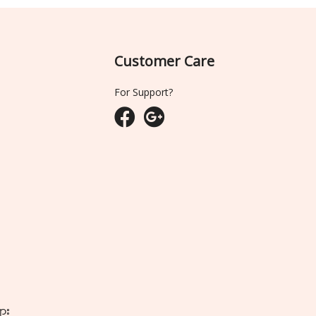
Customer Care
For Support?
ျား