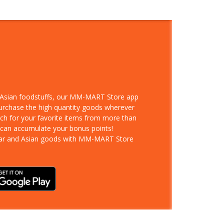
d Asian foodstuffs, our MM-MART Store app
purchase the high quantity goods wherever
rch for your favorite items from more than
 can accumulate your bonus points!
ar and Asian goods with MM-MART Store