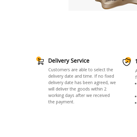
Delivery Service
Customers are able to select the
delivery date and time. If no fixed
f
delivery date has been agreed, we
will deliver the goods within 2
working days after we received
the payment.