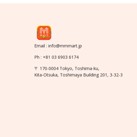
Email : info@mmmart.jp
Ph : +81 03 6903 6174
〒 170-0004 Tokyo, Toshima-ku,
Kita-Otsuka, Toshimaya Building 201, 3-32-3