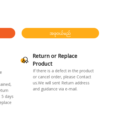
အခုဝယ်မည်
Return or Replace
Product
If there is a defect in the product
e
or cancel order, please Contact
us.We will sent Return address
ained,
and guidance via e-mail.
eturn
 5 days
replace