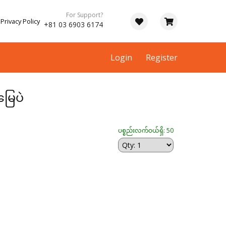
For Support?
Privacy Policy
+81 03 6903 6174
Login
Register
ြေပဲ
ပစ္စည်းလက်ဝယ်ရှိ: 50