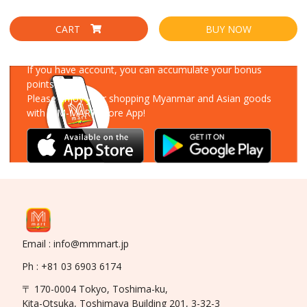
CART
BUY NOW
Download Our App
If you have account, you can accumulate your bonus
points!
Please enjoy your shopping Myanmar and Asian goods
with MM-MART Store App!
Email : info@mmmart.jp
Ph : +81 03 6903 6174
〒 170-0004 Tokyo, Toshima-ku,
Kita-Otsuka, Toshimaya Building 201, 3-32-3