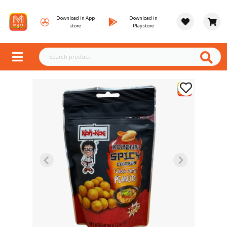
Download in App
Download in
store
Playstore