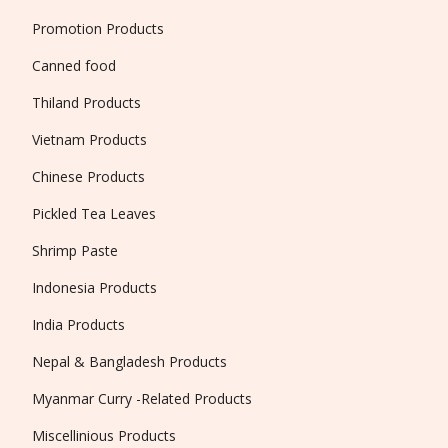
Promotion Products
Canned food
Thiland Products
Vietnam Products
Chinese Products
Pickled Tea Leaves
Shrimp Paste
Indonesia Products
India Products
Nepal & Bangladesh Products
Myanmar Curry -Related Products
Miscellinious Products