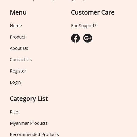
Menu
Customer Care
Home
For Support?
Product
About Us
Contact Us
Register
Login
Category List
Rice
Myanmar Products
Recommended Products