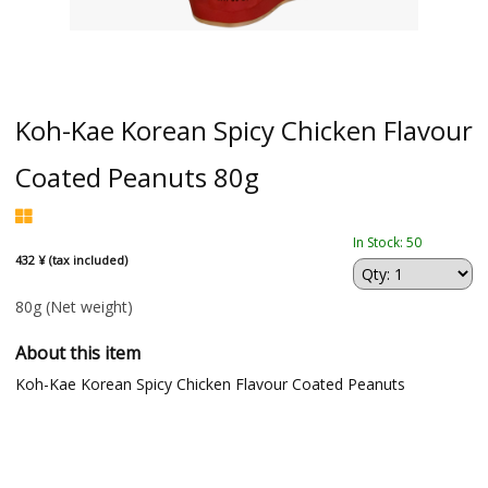
Koh-Kae Korean Spicy Chicken Flavour
Coated Peanuts 80g
In Stock: 50
432 ¥ (tax included)
80g
(Net weight)
About this item
Koh-Kae Korean Spicy Chicken Flavour Coated Peanuts