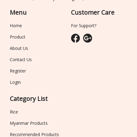
Menu
Customer Care
Home
For Support?
Product
About Us
Contact Us
Register
Login
Category List
Rice
Myanmar Products
Recommended Products