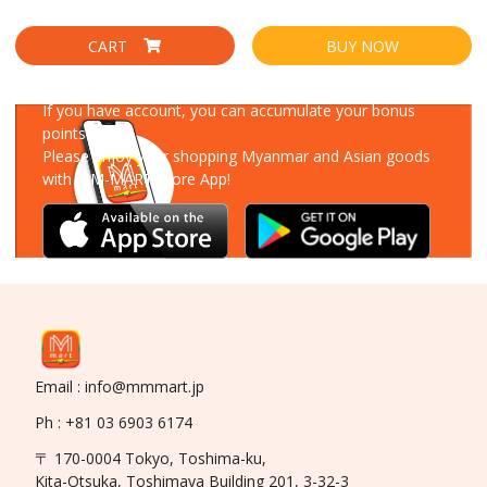
CART
BUY NOW
Download Our App
If you have account, you can accumulate your bonus
points!
Please enjoy your shopping Myanmar and Asian goods
with MM-MART Store App!
Email : info@mmmart.jp
Ph : +81 03 6903 6174
〒 170-0004 Tokyo, Toshima-ku,
Kita-Otsuka, Toshimaya Building 201, 3-32-3