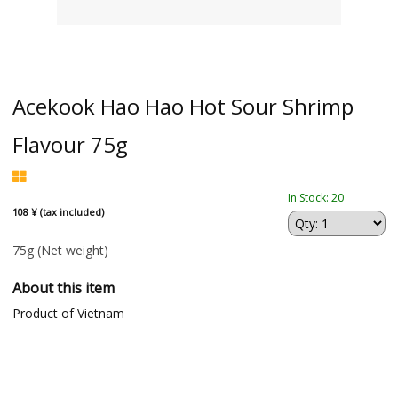
Acekook Hao Hao Hot Sour Shrimp
Flavour 75g
In Stock: 20
108 ¥ (tax included)
75g
(Net weight)
About this item
Product of Vietnam