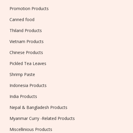
Promotion Products
Canned food
Thiland Products
Vietnam Products
Chinese Products
Pickled Tea Leaves
Shrimp Paste
Indonesia Products
India Products
Nepal & Bangladesh Products
Myanmar Curry -Related Products
Miscellinious Products