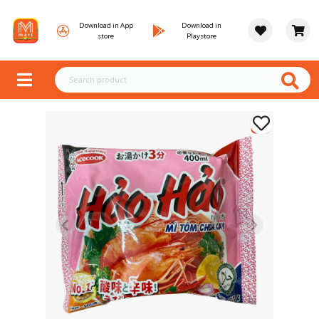
Download in App
Download in
store
Playstore