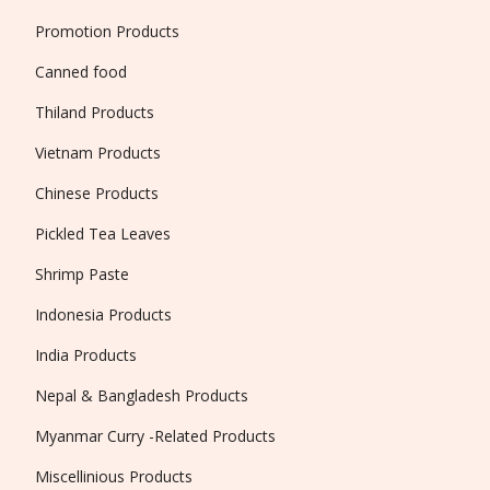
Promotion Products
Canned food
Thiland Products
Vietnam Products
Chinese Products
Pickled Tea Leaves
Shrimp Paste
Indonesia Products
India Products
Nepal & Bangladesh Products
Myanmar Curry -Related Products
Miscellinious Products