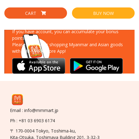
CART
BUY NOW
Download Our App
If you have account, you can accumulate your bonus
points!
Please enjoy your shopping Myanmar and Asian goods
with MM-MART Store App!
Email : info@mmmart.jp
Ph : +81 03 6903 6174
〒 170-0004 Tokyo, Toshima-ku,
Kita-Otsuka, Toshimaya Building 201, 3-32-3