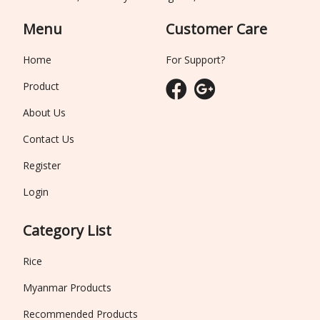
Menu
Customer Care
Home
For Support?
Product
About Us
Contact Us
Register
Login
Category List
Rice
Myanmar Products
Recommended Products