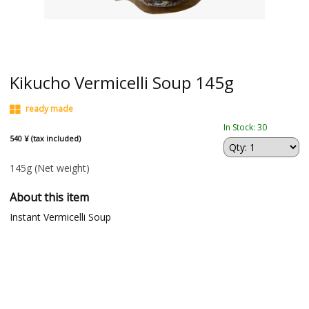
Kikucho Vermicelli Soup 145g
ready made
In Stock: 30
540 ¥ (tax included)
145g
(Net weight)
About this item
Instant Vermicelli Soup