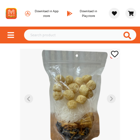
Download in App
Download in
store
Playstore