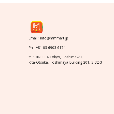
Email : info@mmmart.jp
Ph : +81 03 6903 6174
〒 170-0004 Tokyo, Toshima-ku,
Kita-Otsuka, Toshimaya Building 201, 3-32-3