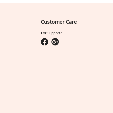
Customer Care
For Support?