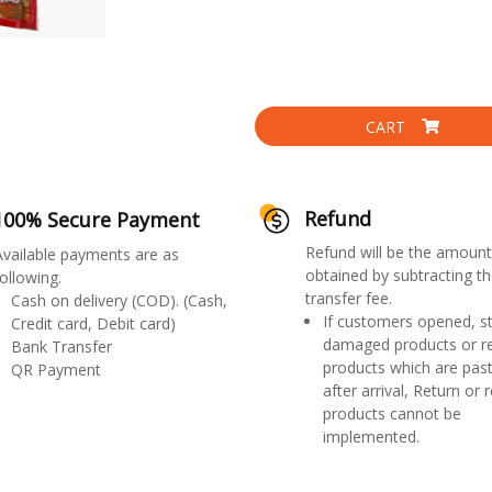
CART
Refund
100% Secure Payment
Refund will be the amount
Available payments are as
obtained by subtracting th
ollowing.
transfer fee.
Cash on delivery (COD). (Cash,
If customers opened, st
Credit card, Debit card)
damaged products or r
Bank Transfer
products which are past
QR Payment
after arrival, Return or 
products cannot be
implemented.