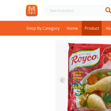
Shop By Category
Home
Product
Ab