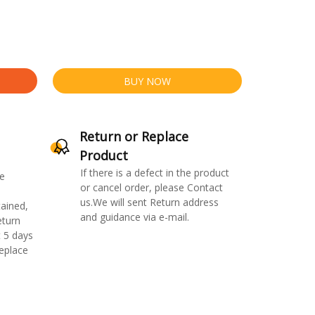
BUY NOW
Return or Replace
Product
If there is a defect in the product
e
or cancel order, please Contact
us.We will sent Return address
ained,
and guidance via e-mail.
eturn
 5 days
replace