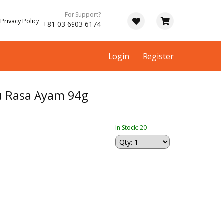
For Support?
Privacy Policy
+81 03 6903 6174
Login
Register
u Rasa Ayam 94g
In Stock: 20