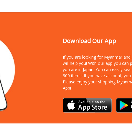
Download Our App
If you are looking for Myanmar an
will help you! With our app you can
you are in Japan. You can easily sea
300 items!
If you have account, you
Please enjoy your shopping Myanm
App!