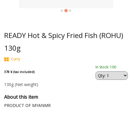
READY Hot & Spicy Fried Fish (ROHU)
130g
Curry
In Stock: 100
378 ¥ (tax included)
130g
(Net weight)
About this item
PRODUCT OF MYANMR