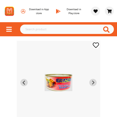
Download in App
Download in
store
Playstore