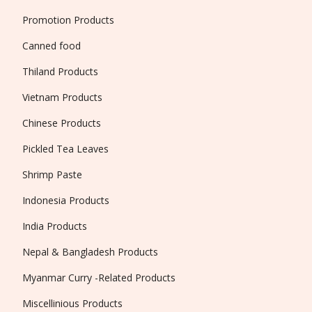
Promotion Products
Canned food
Thiland Products
Vietnam Products
Chinese Products
Pickled Tea Leaves
Shrimp Paste
Indonesia Products
India Products
Nepal & Bangladesh Products
Myanmar Curry -Related Products
Miscellinious Products