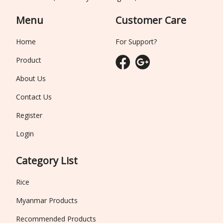
Menu
Customer Care
Home
For Support?
Product
About Us
Contact Us
Register
Login
Category List
Rice
Myanmar Products
Recommended Products