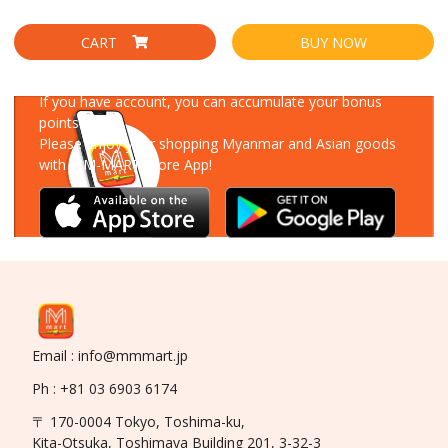
CART
BUY NOW
Download Our App
If you have account, you can accumulate your bonus
points!
Please enjoy your shopping Myanmar and Asian goods
with MM-MART Store App!
Email : info@mmmart.jp
Ph : +81 03 6903 6174
〒 170-0004 Tokyo, Toshima-ku,
Kita-Otsuka, Toshimaya Building 201, 3-32-3